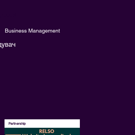
дорозі.
Business Management
дувач
Partnership