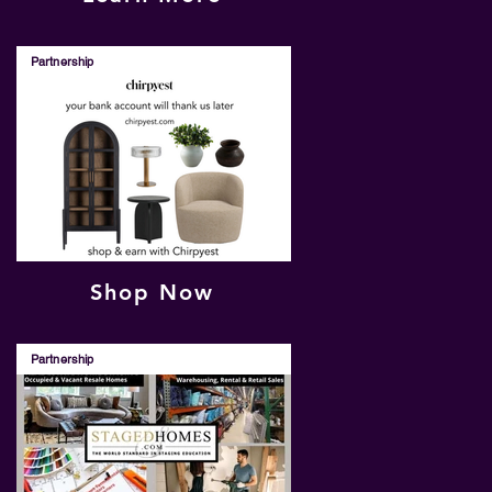
Partnership
Shop Now
Partnership