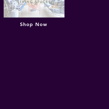
Shop Now