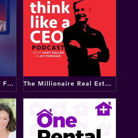
Jonny Fowler - Fly The Flag Podcast
The Millionaire Real Estate Agent