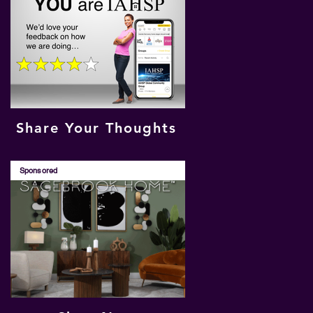
Share Your Thoughts
Sponsored