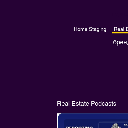
Подкас
Home Staging
Real 
брен
Real Estate Podcasts