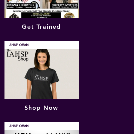
Get Trained
IAHSP Official
Shop Now
IAHSP Official