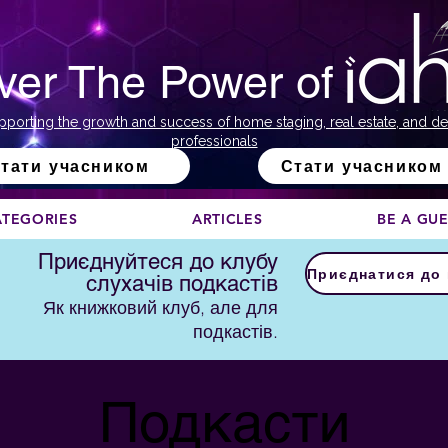
ver The Power of
pporting the growth and success of home staging, real estate, and de
professionals
тати учасником
Стати учасником
ATEGORIES
ARTICLES
BE A GU
Приєднуйтеся до клубу
слухачів подкастів
Як книжковий клуб, але для
подкастів.
Подкасти