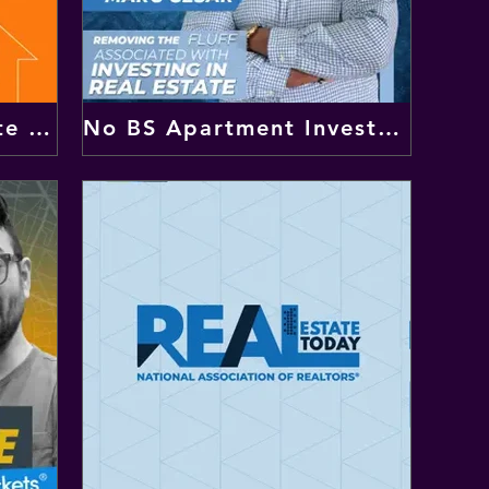
The Remote Real Estate Investor
No BS Apartment Investing