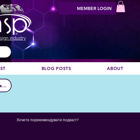
MEMBER LOGIN
sign industry
EST
BLOG POSTS
ABOUT
Приєднатися до клубу
Хочете порекомендувати подкаст?