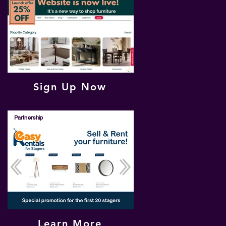
Sign Up Now
Partnership
Learn More