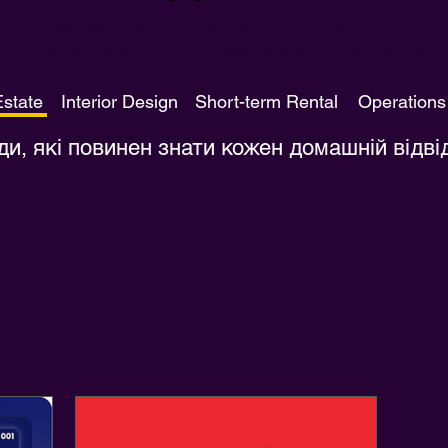
Навчайтеся, як хочете, коли хочете.
ти – це чудовий спосіб отримати знання про галузь у 
Estate
Interior Design
Short-term Rental
Operations
ди, які повинен знати кожен домашній відві