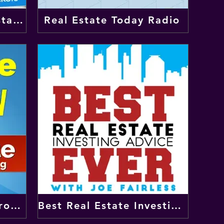
BiggerPockets Real Estate Podcast
Real Estate Today Radio
Lifetime Cash Flow Through Real Estate Investing
Best Real Estate Investing Advice Ever Show