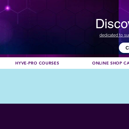
Disco
dedicated to su
С
HYVE-PRO COURSES
ONLINE SHOP C