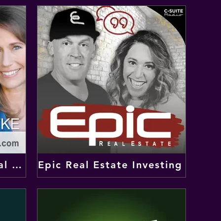
Real Wealth Show: Real Estate Investing Podcast
Epic Real Estate Investing