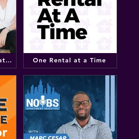
The Wellness Real Estate Podcast
One Rental at a Time