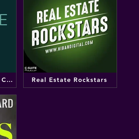
The Weekly Take from CBRE
Real Estate Rockstars