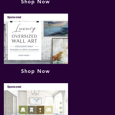
Shop Now
Sponsored
Shop Now
Sponsored