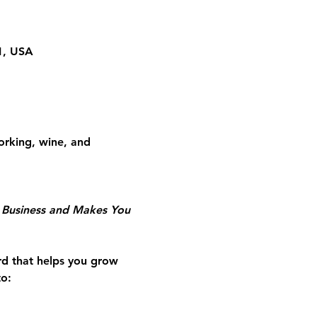
01, USA
rking, wine, and 
r Business and Makes You 
rd that helps you grow 
to: