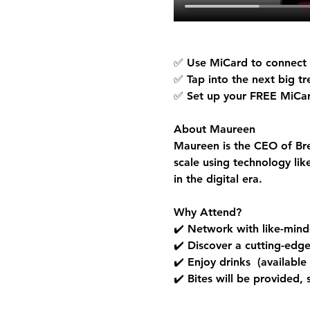
✅ Use MiCard to connect a
✅ Tap into the next big t
✅ Set up your 
FREE MiCa
About Maureen
Maureen is the CEO of Bre
scale using technology li
in the digital era.
Why Attend?
✔️ Network with like-minde
✔️ Discover a cutting-edg
✔️ Enjoy drinks  (available
✔️ Bites will be provided,