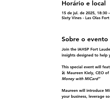
Horário e local
15 de jul. de 2025, 18:30
Sixty Vines - Las Olas For
Sobre o evento
Join the IAHSP Fort Laud
insights
 designed to help 
This special event will feat
🎤 
Maureen Kiely, CEO of
Money with MiCard”
Maureen will introduce 
Mi
your business, leverage s