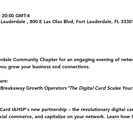
 – 20:00 GMT-4
t Lauderdale , 800 E Las Olas Blvd, Fort Lauderdale, FL 333
erdale Community Chapter for an engaging evening of 
netwo
you grow your business and connections.
ure:
 Breakaway Growth Operators
“The Digital Card Scales You
Card
 IAHSP's new partnership – the revolutionary digital ca
ocial commerce, and capitalize on your network. Learn how 