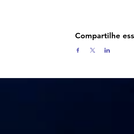
Compartilhe es