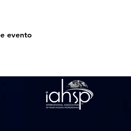
se evento