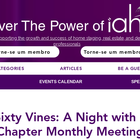
ver The Power of
pporting the growth and success of home staging, real estate, and de
professionals
rne-se um membro
Torne-se um membr
ATEGORIES
ARTICLES
BE A GU
EVENTS CALENDAR
SPE
ixty Vines: A Night wit
Chapter Monthly Meetin