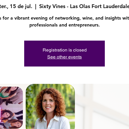
ter., 15 de jul.
  |  
Sixty Vines - Las Olas Fort Lauderdal
s for a vibrant evening of networking, wine, and insights wit
professionals and entrepreneurs.
Registration is closed
See other events