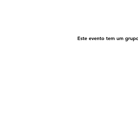
Este evento tem um grupo.