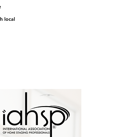
e
h local