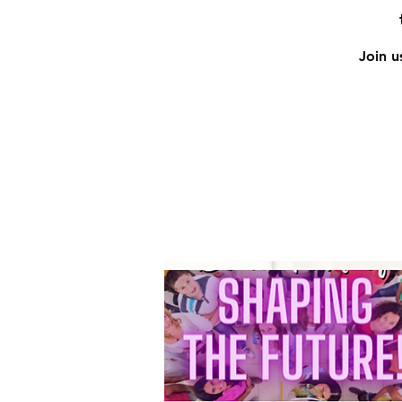
Join u