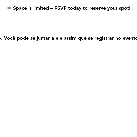
🎟️ 
Space is limited – RSVP today to reserve your spot!
 Você pode se juntar a ele assim que se registrar no event