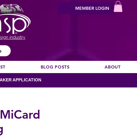
MEMBER LOGIN
sign industry
o
EST
BLOG POSTS
ABOUT
AKER APPLICATION
h MiCard
g