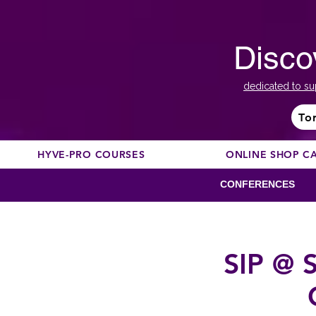
Disco
dedicated to su
To
HYVE-PRO COURSES
ONLINE SHOP C
CONFERENCES
SIP @ S