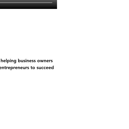
helping business owners 
entrepreneurs to succeed 