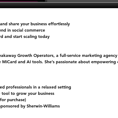
nd share your business effortlessly
rend in social commerce
rd
 and start scaling today
akaway Growth Operators, a full-service marketing agency 
ke MiCard and AI tools. She’s passionate about empowering 
d professionals in a relaxed setting
e tool to grow your business
 for purchase)
 sponsored by Sherwin-Williams