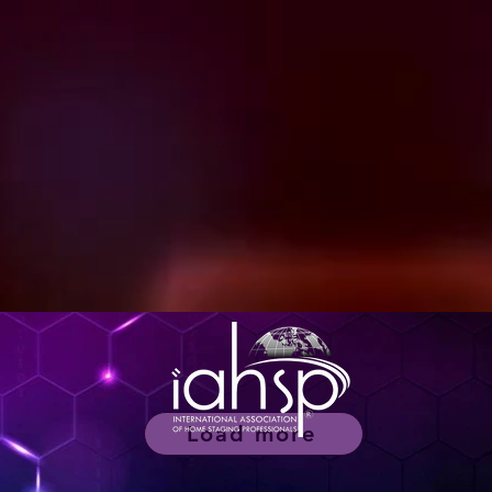
Load more