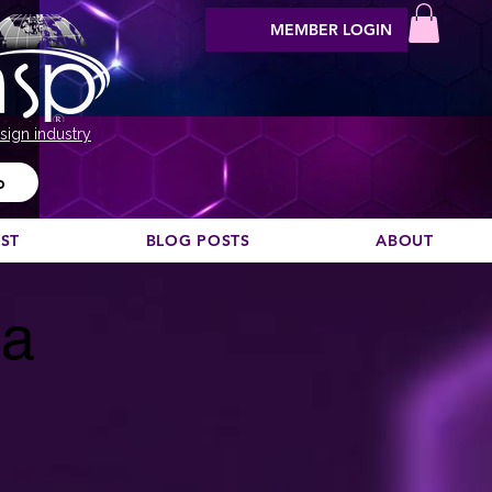
MEMBER LOGIN
sign industry
o
EST
BLOG POSTS
ABOUT
ça