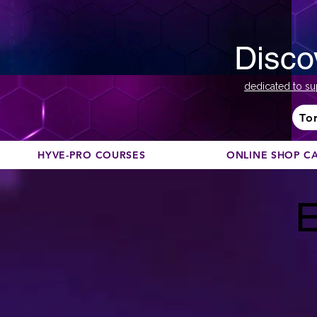
Disco
dedicated to su
To
HYVE-PRO COURSES
ONLINE SHOP C
E