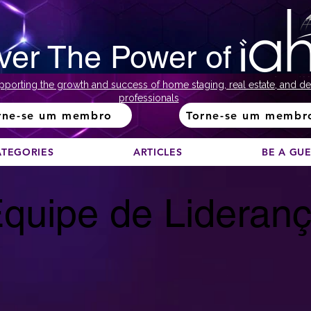
ver The Power of
pporting the growth and success of home staging, real estate, and de
professionals
rne-se um membro
Torne-se um membr
ATEGORIES
ARTICLES
BE A GU
quipe de Lideran