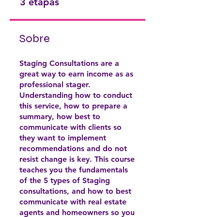
3 etapas
Sobre
Staging Consultations are a
great way to earn income as as
professional stager.
Understanding how to conduct
this service, how to prepare a
summary, how best to
communicate with clients so
they want to implement
recommendations and do not
resist change is key. This course
teaches you the fundamentals
of the 5 types of Staging
consultations, and how to best
communicate with real estate
agents and homeowners so you