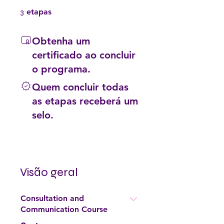
3 etapas
3
etapas
Obtenha um
certificado ao concluir
o programa.
Quem concluir todas
as etapas receberá um
selo.
Visão geral
Consultation and
Communication Course
.