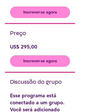
Inscrever-se agora
Preço
US$ 295,00
Inscrever-se agora
Discussão do grupo
Esse programa está
conectado a um grupo.
Você será adicionado