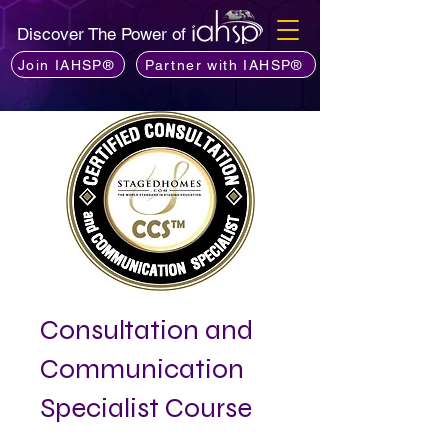
Discover The Power of
Join IAHSP®
Partner with IAHSP®
Consultation and
Communication
Specialist Course