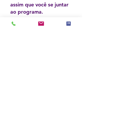
assim que você se juntar
ao programa.
Consultation and Communication Specialist Course
Privado
•
11 membros
Compartilhar