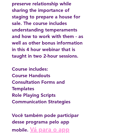
preserve relationship while
sharing the importance of
staging to prepare a house for
sale. The course includes
understanding temperaments
and how to work with them - as
well as other bonus information
in this 4 hour webinar that is
taught in two 2-hour sessions.
Course includes:
Course Handouts
Consultation Forms and
Templates
Role Playing Scripts
Communication Strategies
Você também pode participar
desse programa pelo app
Vá para o app
mobile.