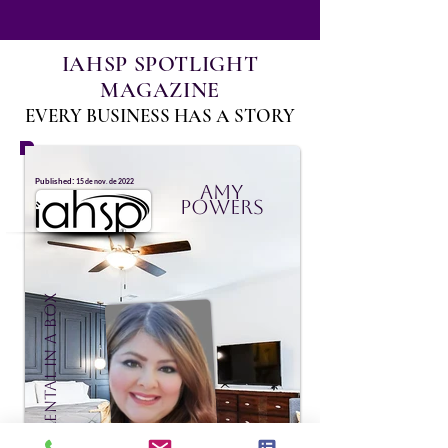
IAHSP SPOTLIGHT
MAGAZINE
EVERY BUSINESS HAS A STORY
:
Published
15 de nov. de 2022
Amy
Powers
Vacation Rental In A Box