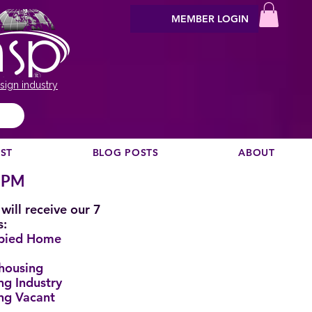
MEMBER LOGIN
sign industry
EST
BLOG POSTS
ABOUT
0 PM
will receive our 7
s:
upied Home
housing
ng Industry
ng Vacant