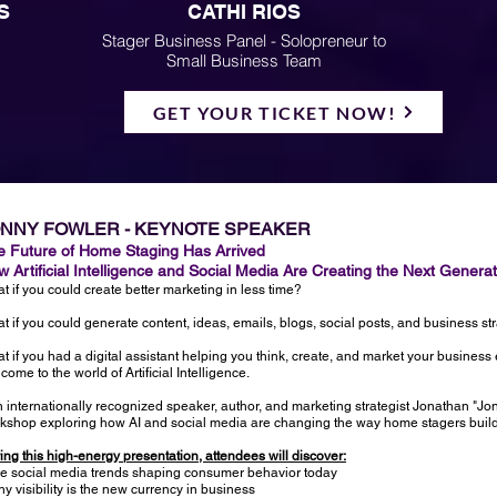
S
CATHI RIOS
Stager Business Panel - Solopreneur to
Small Business Team
GET YOUR TICKET NOW!
ONNY FOWLER - KEYNOTE SPEAKER
e Future of Home Staging Has Arrived
 Artificial Intelligence and Social Media Are Creating the Next Genera
t if you could create better marketing in less time?
t if you could generate content, ideas, emails, blogs, social posts, and business st
t if you had a digital assistant helping you think, create, and market your business
come to the world of Artificial Intelligence.
n internationally recognized speaker, author, and marketing strategist Jonathan "Jo
kshop exploring how AI and social media are changing the way home stagers build b
ing this high-energy presentation, attendees will discover:
he social media trends shaping consumer behavior today
hy visibility is the new currency in business