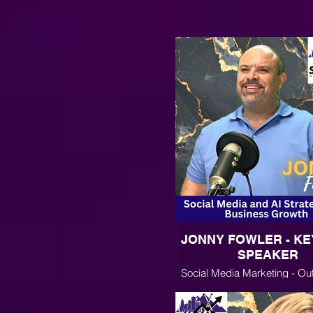
JONNY FOWLER - K
SPEAKER
Social Media Marketing - Ou
the Algorithms and Using AI for
Business Growth and Mar