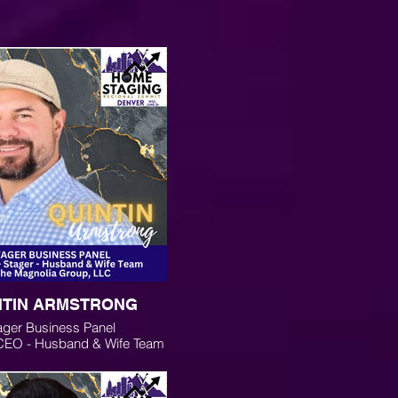
NTIN ARMSTRONG
ager Business Panel
 CEO - Husband & Wife Team
 Magnolia Group, LLC