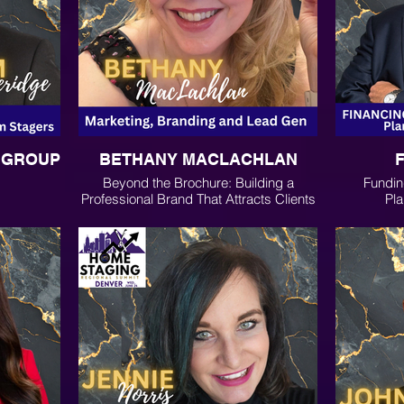
G GROUP
BETHANY MACLACHLAN
Beyond the Brochure: Building a
Fundin
Professional Brand That Attracts Clients
Pla
Through Social Media