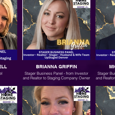
ELL
BRIANNA GRIFFIN
MI
el
Stager Business Panel - from Investor
Stager Bus
and Realtor to Staging Company Owner
and Realto