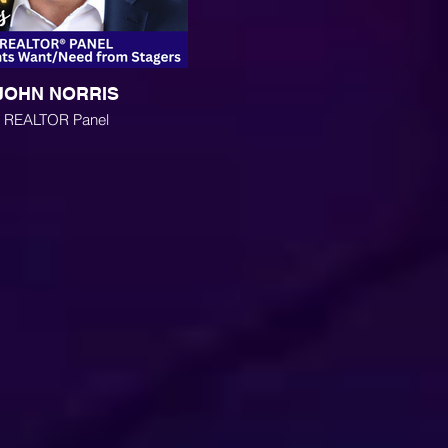
JOHN NORRIS
REALTOR Panel