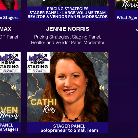
EMAX
JENNIE NORRIS
OR Panel
Pricing Strategies, Staging Panel,
Realtor and Vendor Panel Moderator