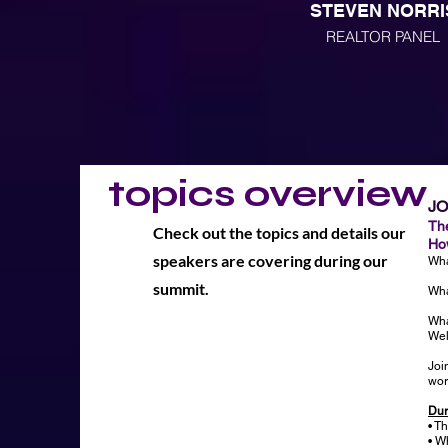
STEVEN NORRI
REALTOR PANEL
topics overview
J
Th
Check out the topics and details our
How
speakers are covering during our
Wha
summit.
Wha
Wha
Wel
Joi
wor
Dur
• T
• W