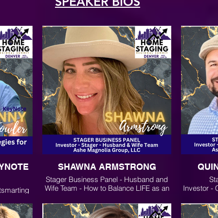
SPEAKER BIOS
EYNOTE
SHAWNA ARMSTRONG
QUI
Stager Business Panel - Husband and
St
Wife Team - How to Balance LIFE as an
Investor -
tsmarting
Entrepreneur
Ashe
keting