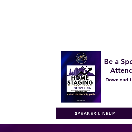
Lead Generation Strategies
Pricing Strategies for Consul
REALTOR Panel - What agents
STAGER Panel - Regional Stag
Financing Your Business Growt
Staging and Design Trends fo
Be a Spo
Attend
Download th
SPEAKER LINEUP