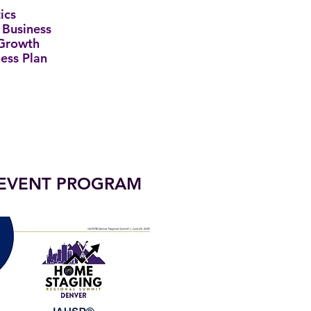
ics
 Business
 Growth
ness Plan
EVENT PROGRAM