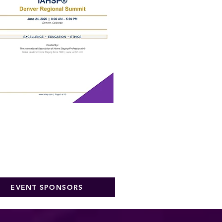
EVENT SPONSORS