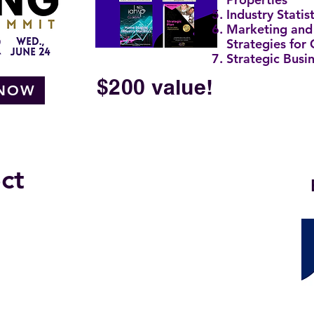
Industry Statist
Marketing and
Strategies for
Strategic Busi
$200 value!
 NOW
ct
 TOPICS BEING PRESENTED:
arches
ss Processes
egies