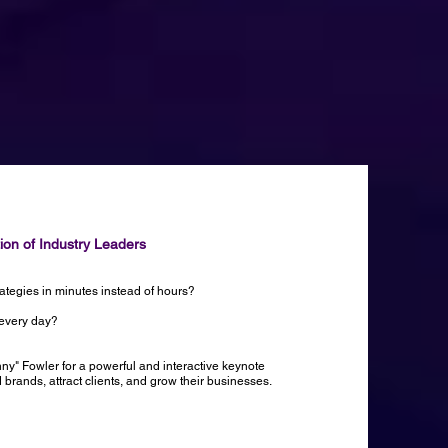
tion of Industry Leaders
rategies in minutes instead of hours?
 every day?
nny" Fowler for a powerful and interactive keynote
rands, attract clients, and grow their businesses.