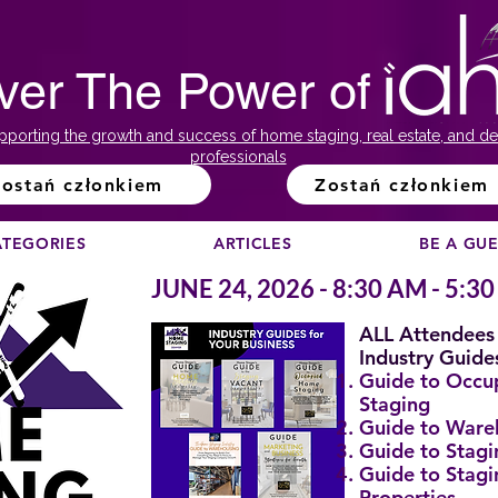
ver The Power of
pporting the growth and success of home staging, real estate, and de
professionals
ostań członkiem
Zostań członkiem
ATEGORIES
ARTICLES
BE A GU
JUNE 24, 2026 - 8:30 AM - 5:3
ALL Attendees 
Industry Guide
Guide to Occ
Staging
Guide to Ware
Guide to Stagi
Guide to Stagi
Properties