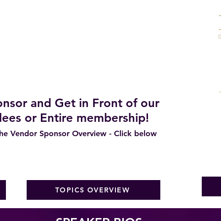
tations, Occupied and Vacant Properties
 Want/Need/Expect from Stagers
ers share their Business Models
h and Exit Strategies
r 2026 and Beyond
nsor and Get in Front of our
ees or Entire membership!
e Vendor Sponsor Overview - Click below
TOPICS OVERVIEW