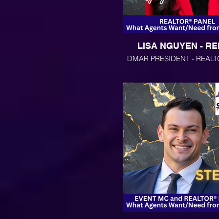
LISA NGUYEN - R
DMAR PRESIDENT - REALT