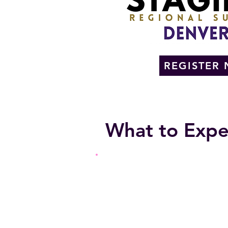
REGISTER
What to Expe
EDUCATIONAL
Social Media Strategies
Training AI to Find YOU in Se
Using AI to Streamline Busine
Marketing and Branding Strat