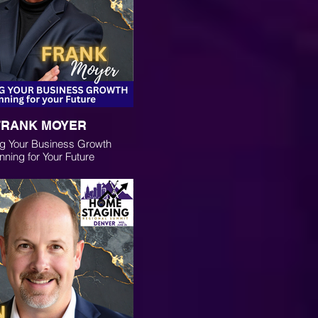
FRANK MOYER
g Your Business Growth
nning for Your Future