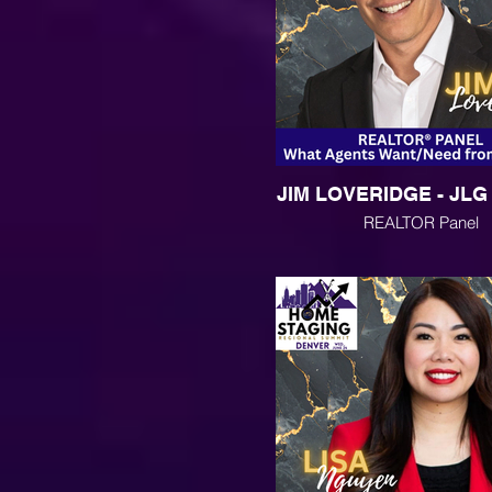
JIM LOVERIDGE - JL
REALTOR Panel