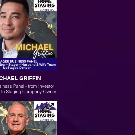
CHAEL GRIFFIN
iness Panel - from Investor
r to Staging Company Owner