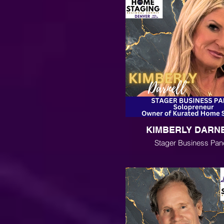
KIMBERLY DARN
Stager Business Pan