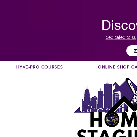
Disco
dedicated to su
Z
HYVE-PRO COURSES
ONLINE SHOP C