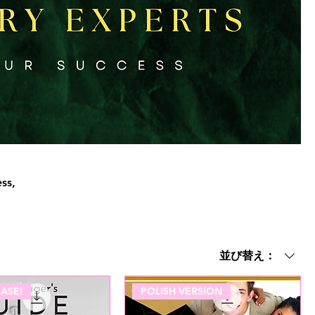
ss,
並び替え：
ASE!
POLISH VERSION