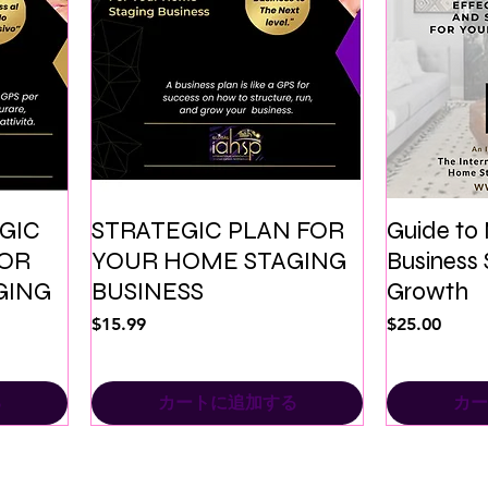
EGIC
STRATEGIC PLAN FOR
Guide to
FOR
YOUR HOME STAGING
Business 
GING
BUSINESS
Growth
価格
価格
$15.99
$25.00
る
カートに追加する
カー