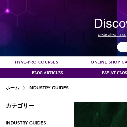
Disco
dedicated to su
HYVE-PRO COURSES
ONLINE SHOP C
BLOG ARTICLES
PAY AT CLO
ホーム
INDUSTRY GUIDES
カテゴリー
INDUSTRY GUIDES