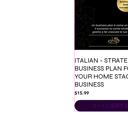
ITALIAN - STRAT
BUSINESS PLAN 
YOUR HOME STA
BUSINESS
価格
$15.99
カートに追加す