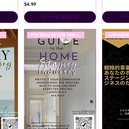
価格
$4.99
る
カートに追加する
カー
TATE AGENT - LUXURY
FOR REAL ESTATE AGENTS!
JAPANESE