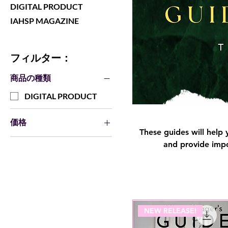
DIGITAL PRODUCT
IAHSP MAGAZINE
フィルター：
商品の種類
DIGITAL PRODUCT
価格
These guides will help 
and provide impo
$4
$25
NEW RELEASE!