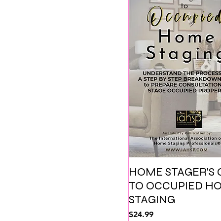
HOME STAGER'S 
TO OCCUPIED H
STAGING
価格
$24.99