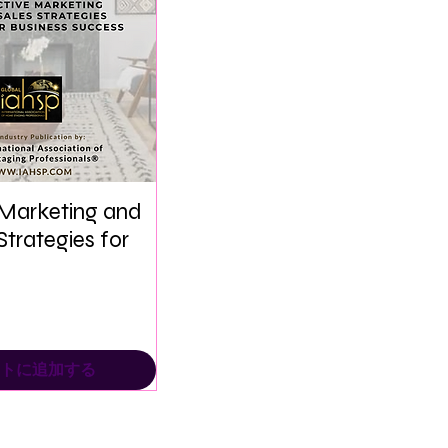
 Marketing and
Strategies for
トに追加する