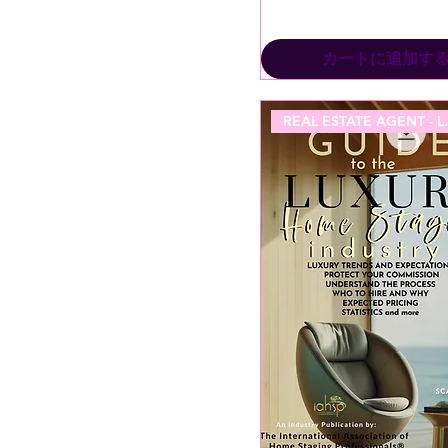
カートに追加す
REAL ES