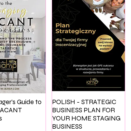
ger's Guide to
POLISH - STRATEGIC
 VACANT
BUSINESS PLAN FOR
s
YOUR HOME STAGING
BUSINESS