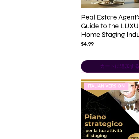
Real Estate Agent'
Guide to the LUX
Home Staging Indu
価格
$4.99
カートに追加す
ITALIAN VERSION