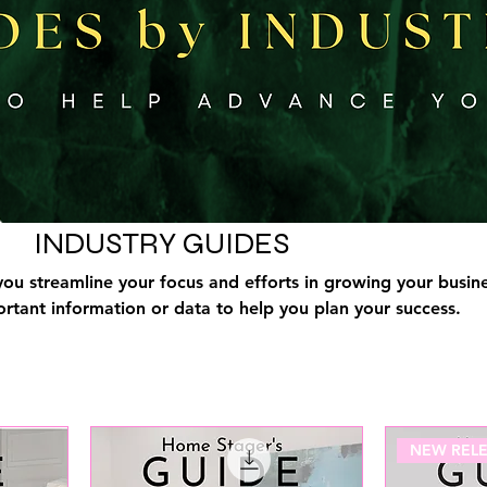
INDUSTRY GUIDES
you streamline your focus and efforts in growing your busine
rtant information or data to help you plan your success.
NEW RELE