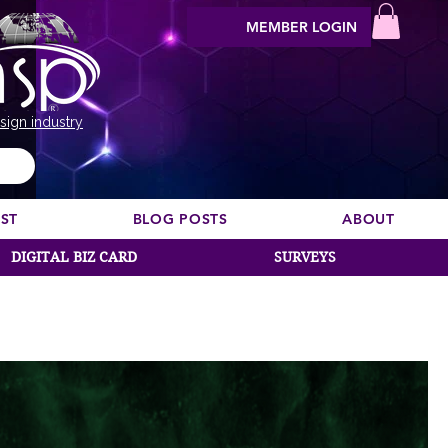
MEMBER LOGIN
sign industry
EST
BLOG POSTS
ABOUT
DIGITAL BIZ CARD
SURVEYS