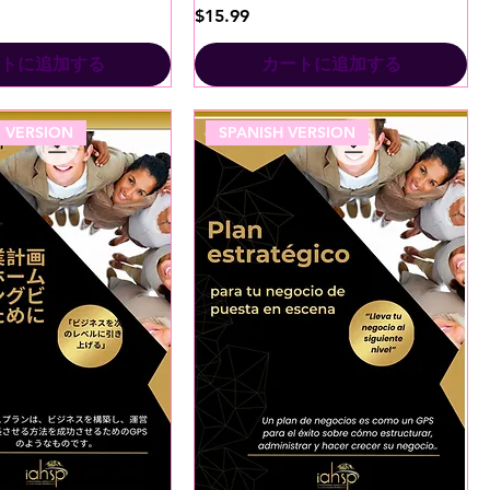
価格
$15.99
トに追加する
カートに追加する
 VERSION
SPANISH VERSION