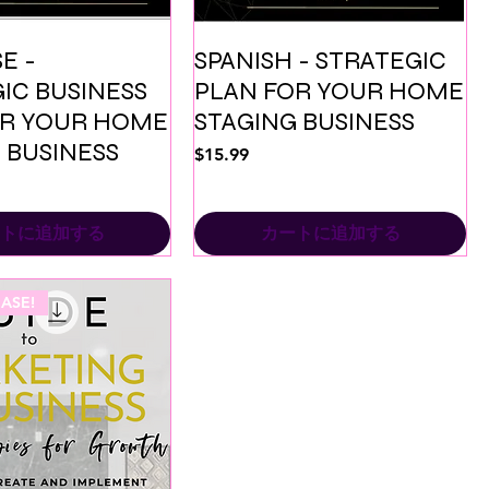
E -
SPANISH - STRATEGIC
IC BUSINESS
PLAN FOR YOUR HOME
OR YOUR HOME
STAGING BUSINESS
 BUSINESS
価格
$15.99
トに追加する
カートに追加する
ASE!