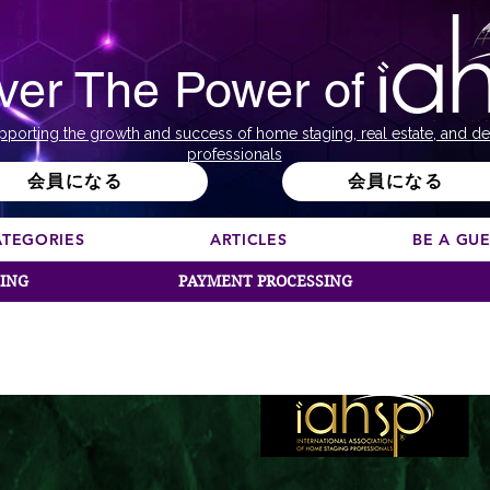
ver The Power of
pporting the growth and success of home staging, real estate, and de
professionals
会員になる
会員になる
ATEGORIES
ARTICLES
BE A GU
SING
PAYMENT PROCESSING