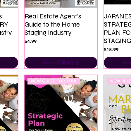
s
Real Estate Agent's
JAPANES
URY
Guide to the Home
STRATEG
stry
Staging Industry
PLAN F
STAGING
価格
$4.99
価格
$15.99
る
カートに追加する
カー
NEW GUIDE FOR YOU!
NEW RELE