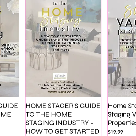
GUIDE
HOME STAGER'S GUIDE
Home Sta
OME
TO THE HOME
Staging
STAGING INDUSTRY -
Propertie
HOW TO GET STARTED
価格
$19.99