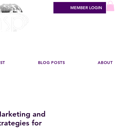
MEMBER LOGIN
sign industry
EST
BLOG POSTS
ABOUT
arketing and
rategies for