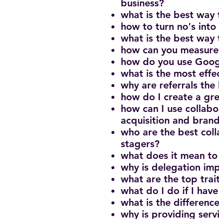
business?
what is the best way 
how to turn no's into 
what is the best way 
how can you measure 
how do you use Googl
what is the most eff
why are referrals the
how do I create a gr
how can I use collabo
acquisition and brand
who are the best col
stagers?
what does it mean to
why is delegation imp
what are the top trai
what do I do if I have
what is the differen
why is providing serv