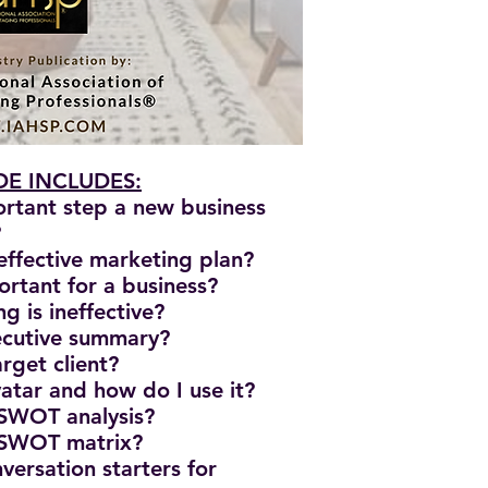
E INCLUDES:
ortant step a new business
?
effective marketing plan?
ortant for a business?
g is ineffective?
xecutive summary?
rget client?
vatar and how do I use it?
 SWOT analysis?
 SWOT matrix?
versation starters for