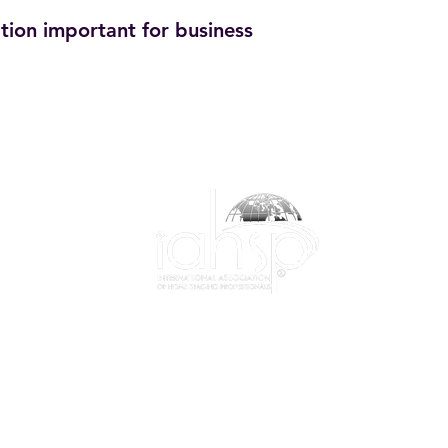
tion important for business
1-844-424-7799
info@iahsp.com