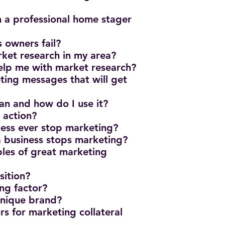
 a professional home stager
s owners fail?
ket research in my area?
elp me with market research?
ing messages that will get
n and how do I use it?
o action?
iness ever stop marketing?
 business stops marketing?
les of great marketing
sition?
ing factor?
 unique brand?
rs for marketing collateral