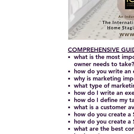
COMPREHENSIVE GUID
what is the most imp
owner needs to take
how do you write an 
why is marketing imp
what type of marketin
how do I write an e
how do I define my ta
what is a customer a
how do you create a
how do you create a
what are the best con