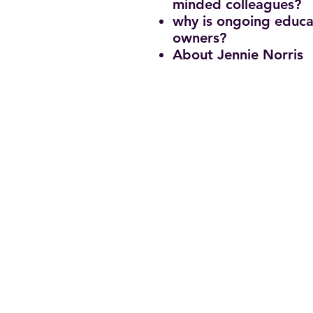
minded colleagues?
why is ongoing educa
owners?
About Jennie Norris