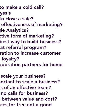
to make a cold call?
yes's
to close a sale?
effectiveness of marketing?
e Analytics?
ective form of marketing?
 best way to build business?
eat referral program?
ration to increase customer
 loyalty?
laboration partners for home
 scale your business?
ortant to scale a business?
ts of an effective team?
 no calls for business?
ce between value and cost?
ices for free not a good