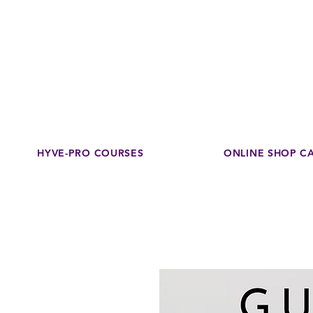
Disco
dedicated to su
HYVE-PRO COURSES
ONLINE SHOP C