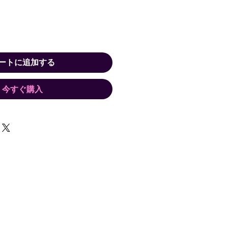
ートに追加する
今すぐ購入