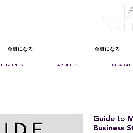
ver The Power of
pporting the growth and success of home staging, real estate, and de
professionals
会員になる
会員になる
ATEGORIES
ARTICLES
BE A GU
Guide to M
Business St