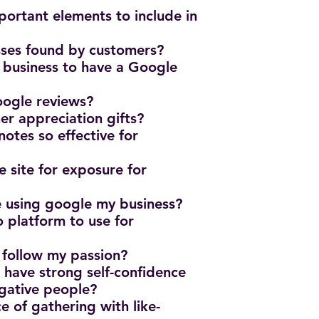
ortant elements to include in
sses found by customers?
n business to have a Google
oogle reviews?
er appreciation gifts?
otes so effective for
e site for exposure for
e using google my business?
o platform to use for
?
 follow my passion?
o have strong self-confidence
egative people?
e of gathering with like-