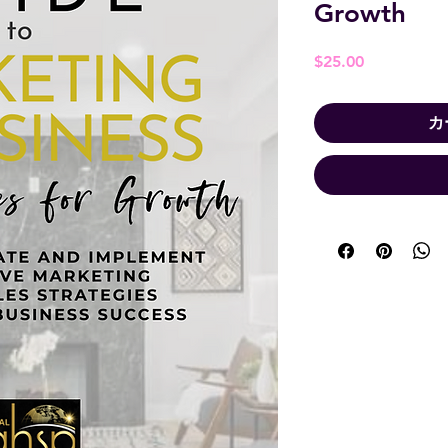
Growth
価
$25.00
格
カ