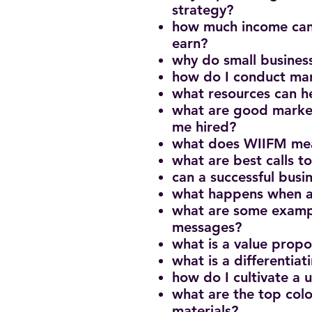
strategy?
how much income can
earn?
why do small busines
how do I conduct mar
what resources can h
what are good market
me hired?
what does WIIFM mea
what are best calls t
can a successful bus
what happens when a
what are some examp
messages?
what is a value propo
what is a differentiat
how do I cultivate a
what are the top colo
materials?