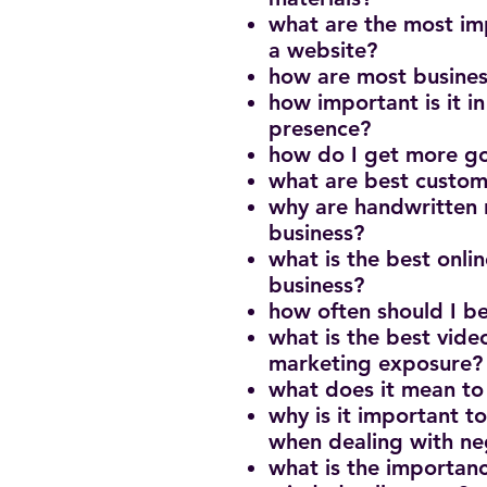
what are the most imp
a website?
how are most busine
how important is it i
presence?
how do I get more g
what are best custom
why are handwritten n
business?
what is the best onlin
business?
how often should I b
what is the best vide
marketing exposure
what does it mean to
why is it important t
when dealing with n
what is the importanc