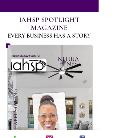
IAHSP SPOTLIGHT
MAGAZINE
EVERY BUSINESS HAS A STORY
:
Published
2022年12月17日
Nedra
Hines
Effortless Charm Staging