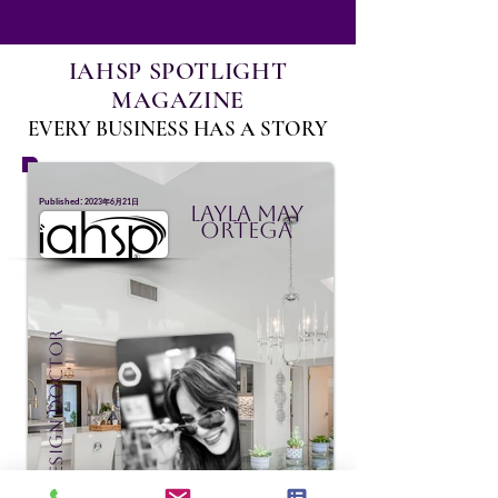
IAHSP SPOTLIGHT
MAGAZINE
EVERY BUSINESS HAS A STORY
:
Published
2023年6月21日
Layla May
Ortega
Staging Design Doctor