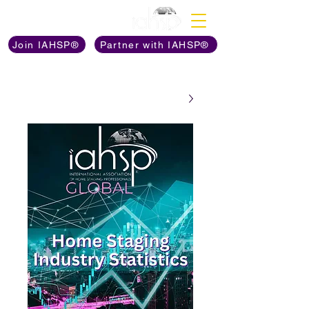
Discover The Power of
Join IAHSP®
Partner with IAHSP®