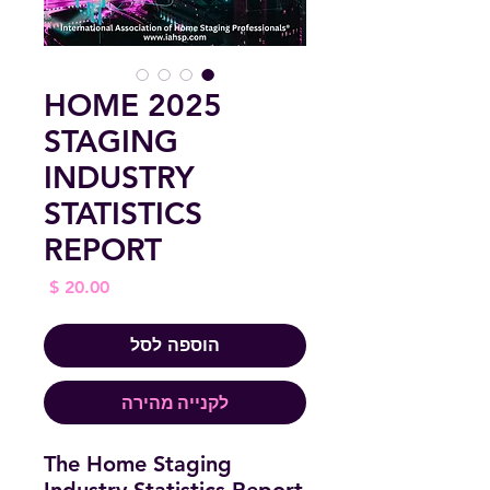
2025 HOME
STAGING
INDUSTRY
STATISTICS
REPORT
מחיר
הוספה לסל
לקנייה מהירה
The Home Staging