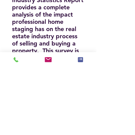
Industry Statistics Repor
t
provides a complete
analysis of the impact
professional home
staging has on the real
estate industry process
of selling and buying a
property. This survey is
available to anyone who
wants the information
and includes infographics
that illustrate and
highlight the important
findings.