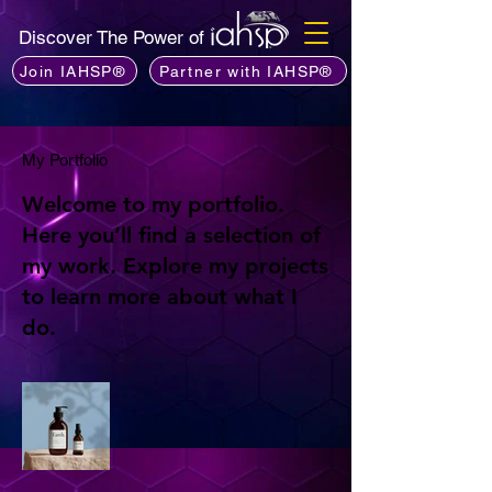
Discover The Power of
Join IAHSP®
Partner with IAHSP®
My Portfolio
Welcome to my portfolio.
Here you’ll find a selection of
my work. Explore my projects
to learn more about what I
do.