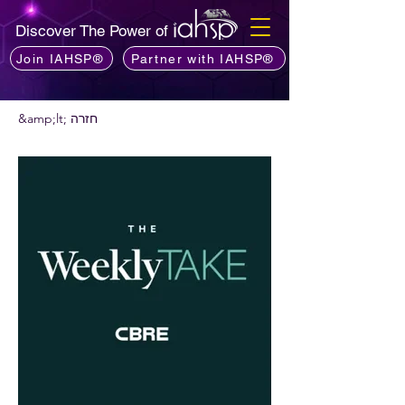
Discover The Power of
Join IAHSP®
Partner with IAHSP®
&amp;lt; חזרה
רוצים להמליץ על פודקאסט?