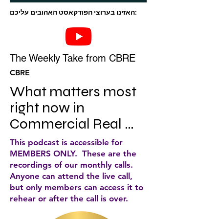
האזינו בערוצי הפודקאסט האהובים עליכם:
The Weekly Take from CBRE
CBRE
What matters most 
right now in 
Commercial Real 
Estate. Business 
This podcast is accessible for
leaders join 
MEMBERS ONLY. These are the
recordings of our monthly calls.
economic, subject 
Anyone can attend the live call,
matter and industry 
but only members can access it to
rehear or after the call is over.
experts to share their 