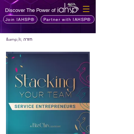
Discover The Power of
Join IAHSP®
Partner with IAHSP®
&amp;lt; חזרה
רוצים להמליץ על פודקאסט?