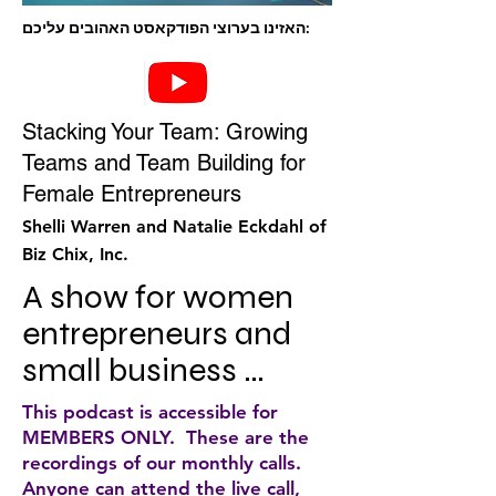
האזינו בערוצי הפודקאסט האהובים עליכם:
Stacking Your Team: Growing
Teams and Team Building for
Female Entrepreneurs
Shelli Warren and Natalie Eckdahl of
Biz Chix, Inc.
A show for women 
entrepreneurs and 
small business 
owners who are 
This podcast is accessible for
ready to step into the 
MEMBERS ONLY. These are the
recordings of our monthly calls.
CEO role of their 
Anyone can attend the live call,