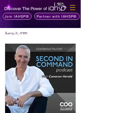
Discover The Power of
Join IAHSP®
Partner with IAHSP®
&amp;lt; חזרה
רוצים להמליץ על פודקאסט?