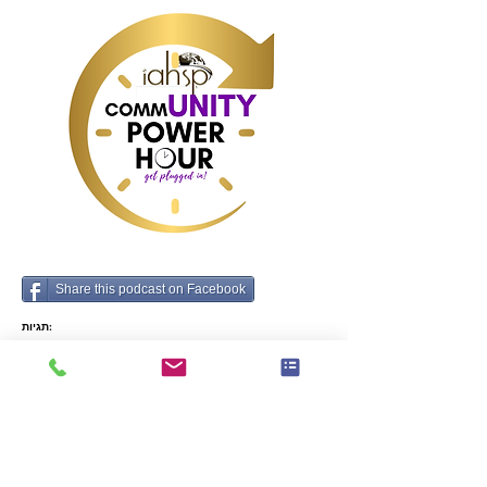
that made them the 
Chief Behind the 
Chief with host: 
Cameron Herold
Share this podcast on Facebook
תגיות:
Business, Operations, Business Management,
How To, Team Building, Time Management,
Industry data and predictions
קודם
הבא