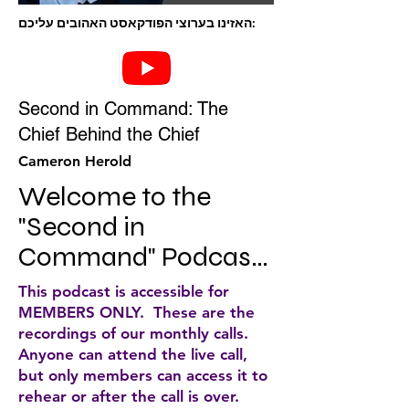
האזינו בערוצי הפודקאסט האהובים עליכם:
Second in Command: The
Chief Behind the Chief
Cameron Herold
Welcome to the 
"Second in 
Command" Podcast, 
brought to you by the 
This podcast is accessible for
COO Alliance, where 
MEMBERS ONLY. These are the
recordings of our monthly calls.
top-level COOs 
Anyone can attend the live call,
share the insights, 
but only members can access it to
rehear or after the call is over.
tactics, & strategies 