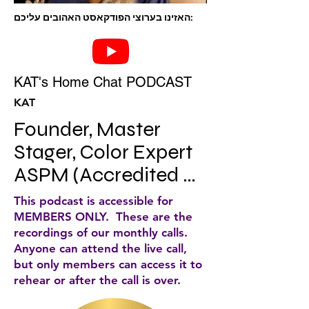
האזינו בערוצי הפודקאסט האהובים עליכם:
KAT's Home Chat PODCAST
KAT
Founder, Master 
Stager, Color Expert 
ASPM (Accredited 
Staging Professional 
This podcast is accessible for
Master) Author, KAT’s 
MEMBERS ONLY. These are the
recordings of our monthly calls.
home chat 
Anyone can attend the live call,
host/Lifetime 
but only members can access it to
rehear or after the call is over.
member IAHSP.
