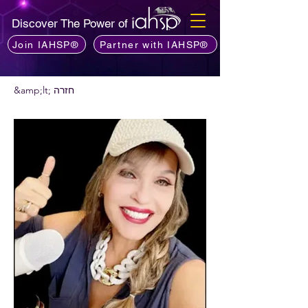
Discover The Power of
Join IAHSP®
Partner with IAHSP®
&amp;lt; חזרה
רוצים להמליץ על פודקאסט?