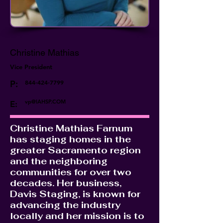
Christine Mathias
Vice President
P:
844-424-7799
vp@IAHSP.COM
E:
Christine Mathias Farnum
has staging homes in the
greater Sacramento region
and the neighboring
communities for over two
decades. Her business,
Davis Staging, is known for
advancing the industry
locally and her mission is to