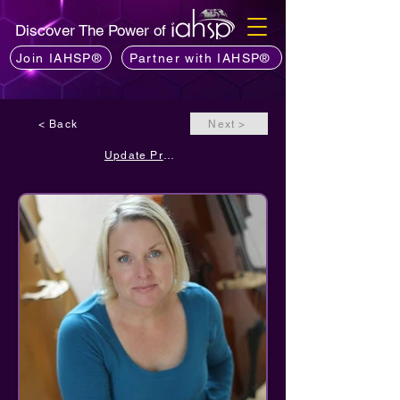
Discover The Power of
Join IAHSP®
Partner with IAHSP®
< Back
Next >
Update Profile