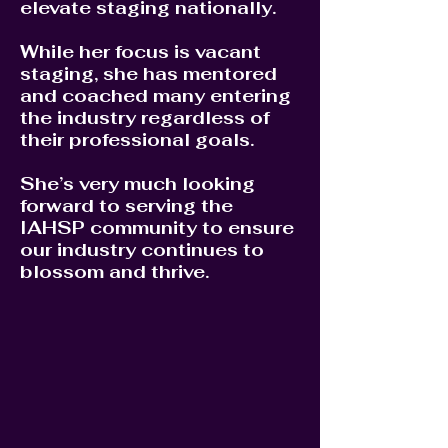
elevate staging nationally.
While her focus is vacant
staging, she has mentored
and coached many entering
the industry regardless of
their professional goals.
She’s very much looking
forward to serving the
IAHSP community to ensure
our industry continues to
blossom and thrive.