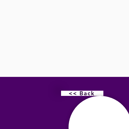
<< Back