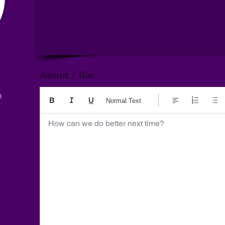
About / Bio
m
Normal Text
How can we do better next time?