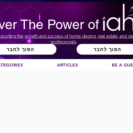
ver The Power of
pporting the growth and success of home staging, real estate, and de
professionals
הפוך לחבר
הפוך לחבר
ATEGORIES
ARTICLES
BE A GU