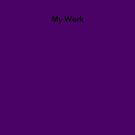
My Work