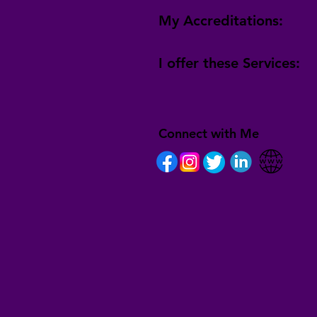
My Accreditations:
I offer these Services:
Connect with Me