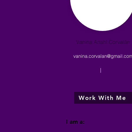
Vanina Anahì Corvalàn
vanina.corvalan@gmail.co
|
Work With Me
I am a: