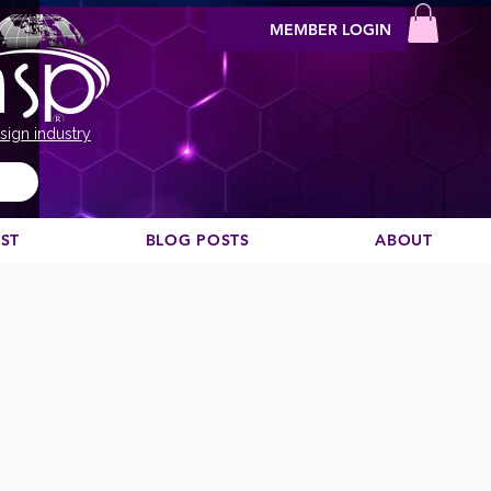
MEMBER LOGIN
sign industry
EST
BLOG POSTS
ABOUT