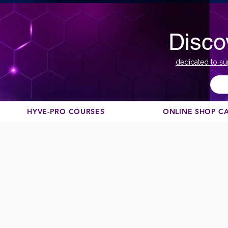
Disco
dedicated to su
HYVE-PRO COURSES
ONLINE SHOP C