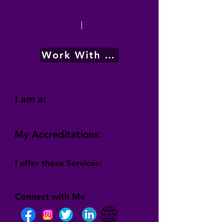
|
Work With Me
I am a:
My Accreditations:
I offer these Services:
Connect with Me