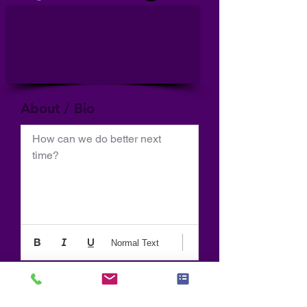
About / Bio
How can we do better next 
time?
Normal Text