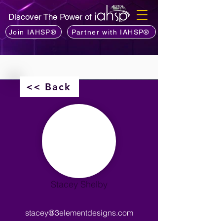
Discover The Power of
Join IAHSP®
Partner with IAHSP®
<< Back
Stacey Shelby
stacey@3elementdesigns.com