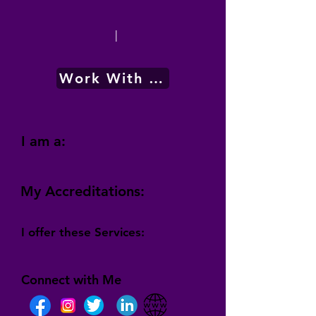
|
Work With Me
I am a:
My Accreditations:
I offer these Services:
Connect with Me