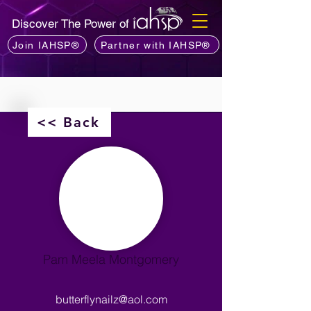
Discover The Power of
Join IAHSP®
Partner with IAHSP®
<< Back
Pam Meela Montgomery
butterflynailz@aol.com