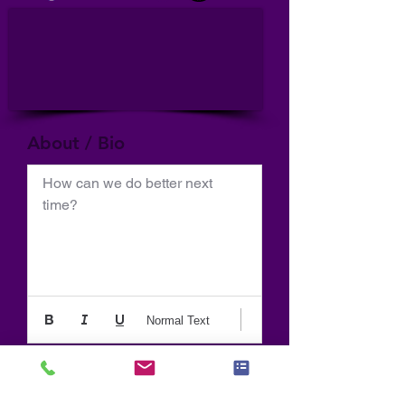
About / Bio
How can we do better next 
time?
Normal Text