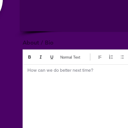
About / Bio
Normal Text
How can we do better next time?