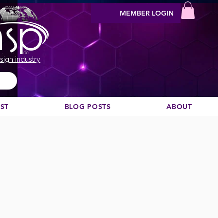
MEMBER LOGIN
sign industry
EST
BLOG POSTS
ABOUT