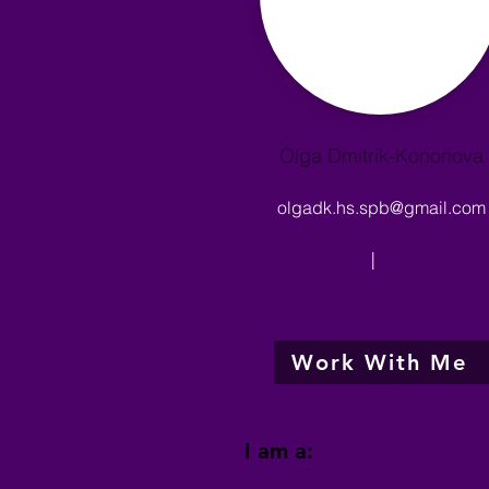
Olga Dmitrik-Kononova
olgadk.hs.spb@gmail.com
|
Work With Me
I am a: