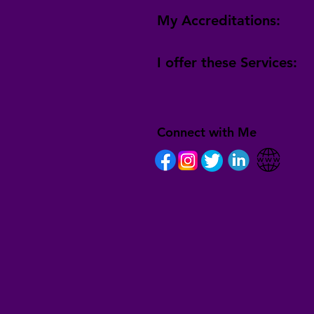
My Accreditations:
I offer these Services:
Connect with Me