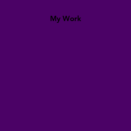
My Work