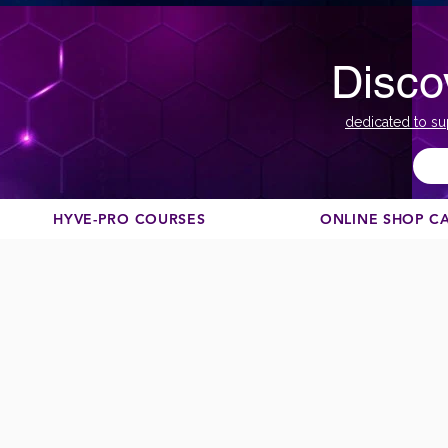
Disco
dedicated to su
HYVE-PRO COURSES
ONLINE SHOP C