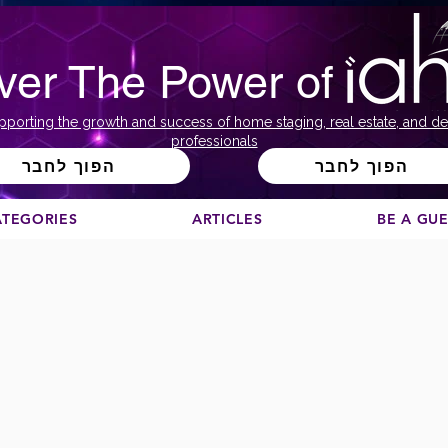
ver The Power of
pporting the growth and success of home staging, real estate, and de
professionals
הפוך לחבר
הפוך לחבר
ATEGORIES
ARTICLES
BE A GU