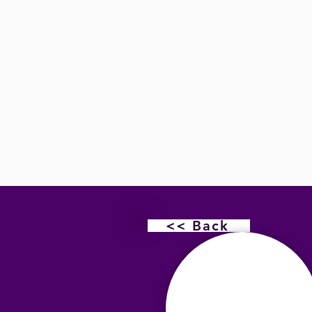
<< Back