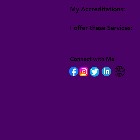
My Accreditations:
I offer these Services:
Connect with Me