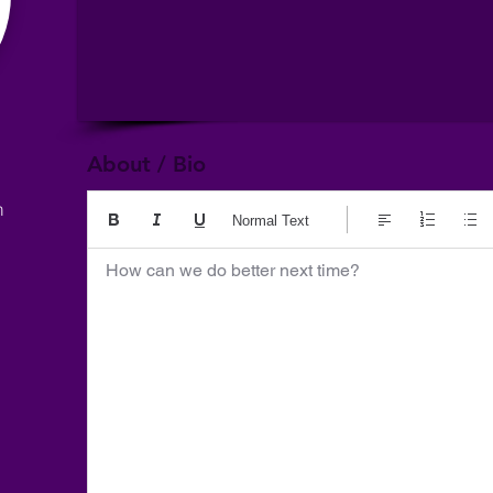
About / Bio
m
Normal Text
How can we do better next time?