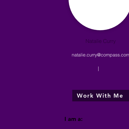
Natalie Curry
natalie.curry@compass.co
|
Work With Me
I am a: