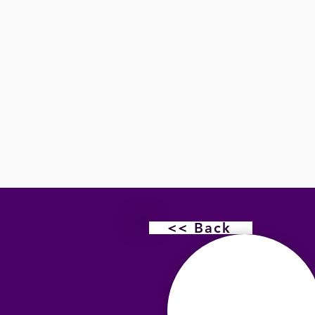
<< Back