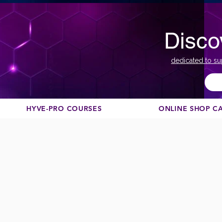
Disco
dedicated to su
HYVE-PRO COURSES
ONLINE SHOP C