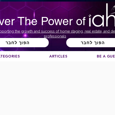
ver The Power of
pporting the growth and success of home staging, real estate, and de
professionals
הפוך לחבר
הפוך לחבר
ATEGORIES
ARTICLES
BE A GU