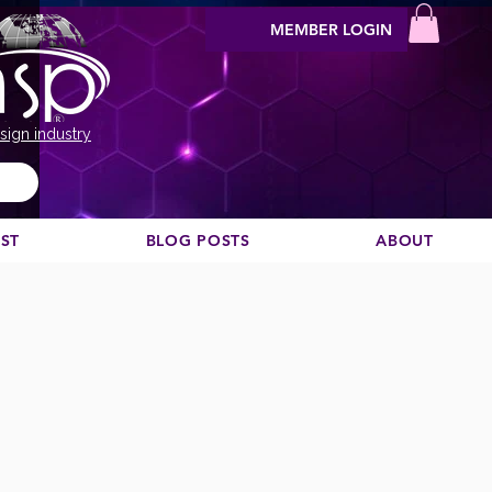
MEMBER LOGIN
sign industry
EST
BLOG POSTS
ABOUT