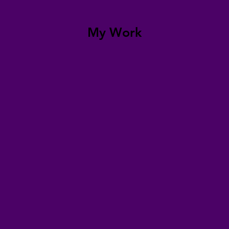
My Work