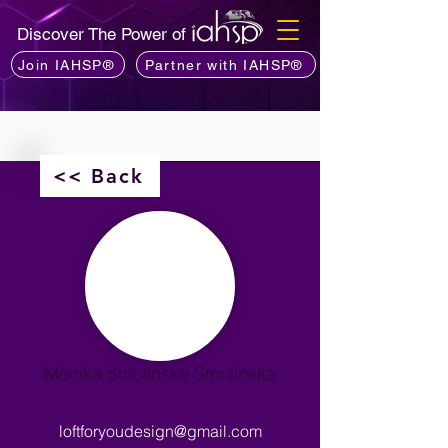
Discover The Power of
Join IAHSP®
Partner with IAHSP®
<< Back
Monika Smolinska Smolińska
loftforyoudesign@gmail.com