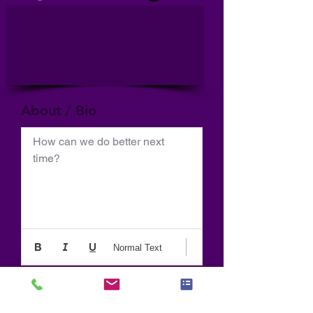
About / Bio
How can we do better next 
time?
Normal Text