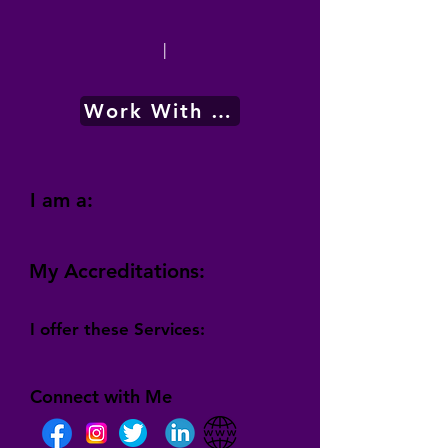
|
Work With Me
I am a:
My Accreditations:
I offer these Services:
Connect with Me