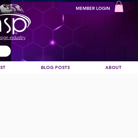
MEMBER LOGIN
sign industry
EST
BLOG POSTS
ABOUT