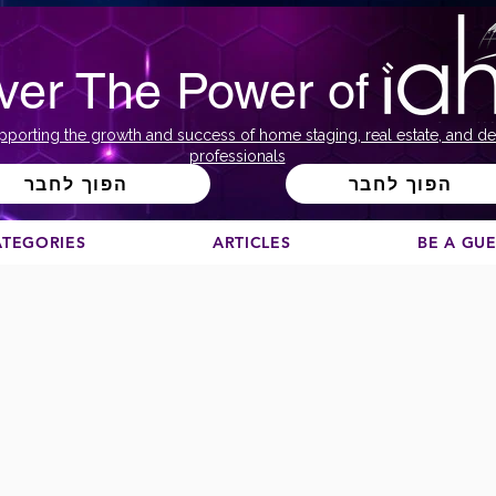
ver The Power of
pporting the growth and success of home staging, real estate, and de
professionals
הפוך לחבר
הפוך לחבר
ATEGORIES
ARTICLES
BE A GU