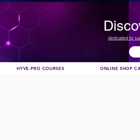
Disco
dedicated to su
HYVE-PRO COURSES
ONLINE SHOP C