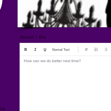
About / Bio
Normal Text
How can we do better next time?
ome