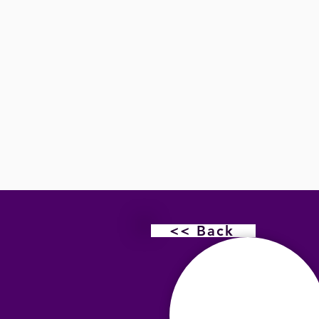
<< Back