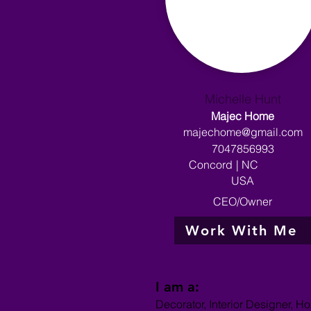
Michelle Hunt
Majec Home
majechome@gmail.com
7047856993
Concord
|
NC
USA
CEO/Owner
Work With Me
I am a:
Decorator, Interior Designer, H