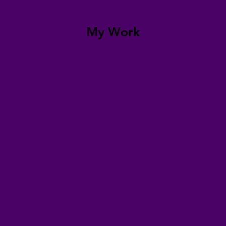
My Work