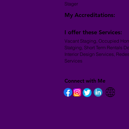
Stager
My Accreditations:
I offer these Services:
Vacant Staging, Occupied Ho
Statging, Short Term Rentals D
Interior Design Services, Rede
Services
Connect with Me