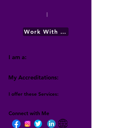
|
Work With Me
I am a:
My Accreditations:
I offer these Services:
Connect with Me