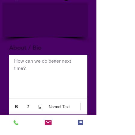
About / Bio
How can we do better next 
time?
Normal Text