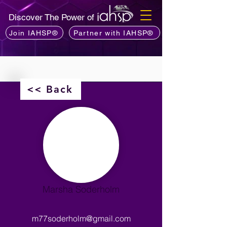
Discover The Power of
Join IAHSP®
Partner with IAHSP®
<< Back
Marsha Soderholm
m77soderholm@gmail.com