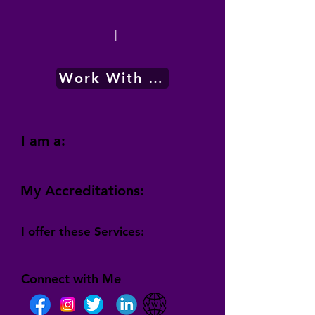
|
Work With Me
I am a:
My Accreditations:
I offer these Services:
Connect with Me