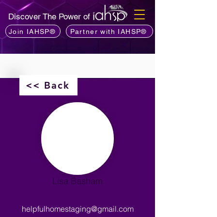
Discover The Power of
Join IAHSP®
Partner with IAHSP®
<< Back
Lisa Basham
helpfulhomestaging@gmail.com