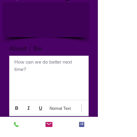
About / Bio
How can we do better next 
time?
Normal Text