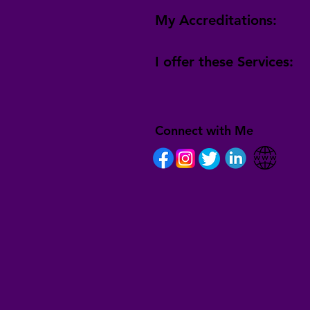
My Accreditations:
I offer these Services:
Connect with Me