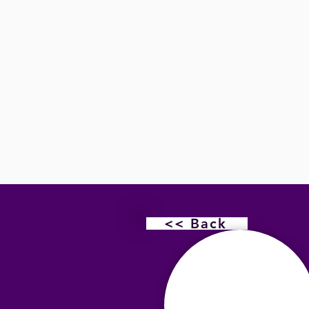
<< Back