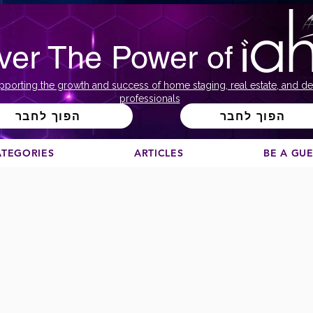
ver The Power of
pporting the growth and success of home staging, real estate, and de
professionals
הפוך לחבר
הפוך לחבר
ATEGORIES
ARTICLES
BE A GU