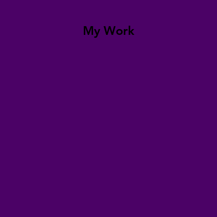
My Work