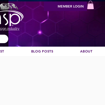
MEMBER LOGIN
sign industry
EST
BLOG POSTS
ABOUT