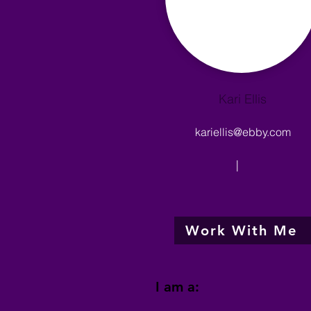
Kari Ellis
kariellis@ebby.com
|
Work With Me
I am a: