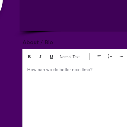
About / Bio
Normal Text
How can we do better next time?