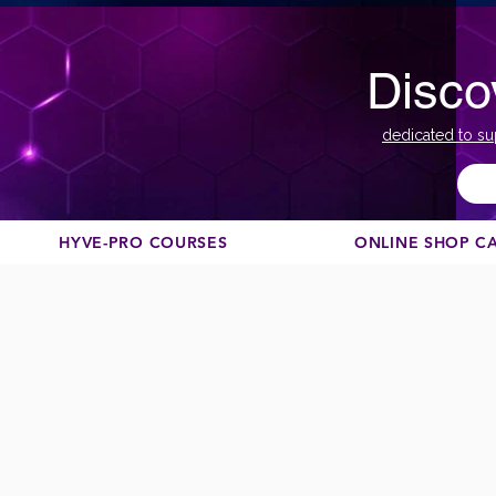
Disco
dedicated to su
HYVE-PRO COURSES
ONLINE SHOP C