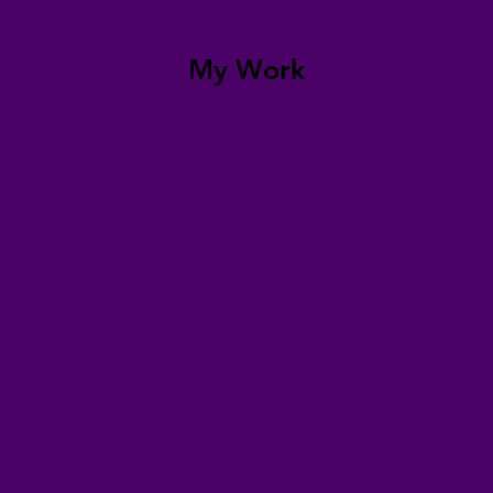
My Work