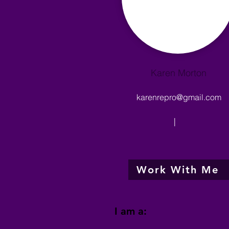
Karen Morton
karenrepro@gmail.com
|
Work With Me
I am a: