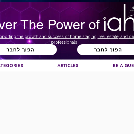
ver The Power of
pporting the growth and success of home staging, real estate, and de
professionals
הפוך לחבר
הפוך לחבר
ATEGORIES
ARTICLES
BE A GU