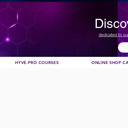
Disco
dedicated to su
HYVE-PRO COURSES
ONLINE SHOP C