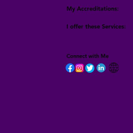
My Accreditations:
I offer these Services:
Connect with Me