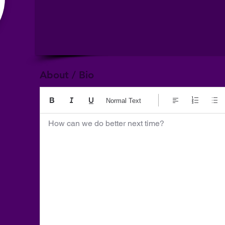
About / Bio
Normal Text
How can we do better next time?