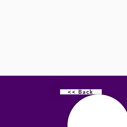
<< Back