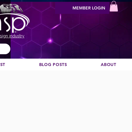
MEMBER LOGIN
sign industry
EST
BLOG POSTS
ABOUT