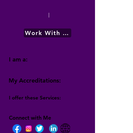
|
Work With Me
I am a:
My Accreditations:
I offer these Services:
Connect with Me