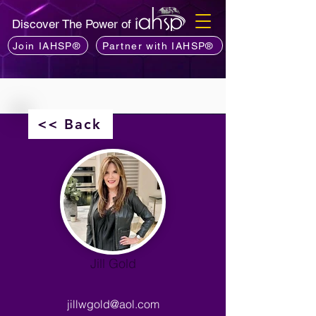
Discover The Power of
Join IAHSP®
Partner with IAHSP®
<< Back
Jill Gold
jillwgold@aol.com