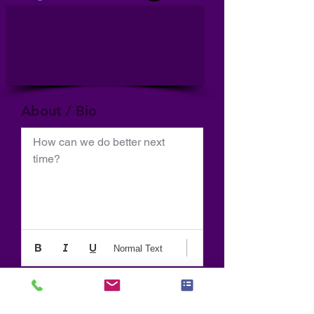
About / Bio
How can we do better next 
time?
Normal Text