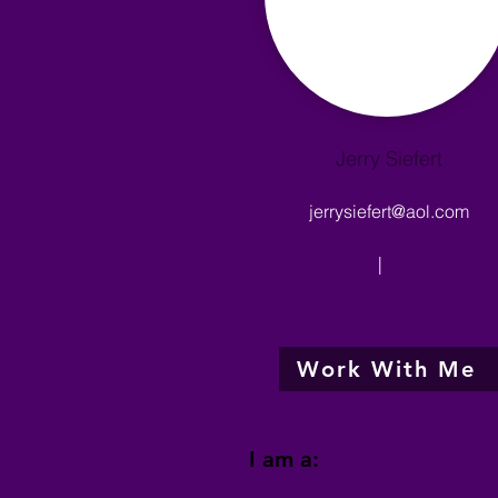
Jerry Siefert
jerrysiefert@aol.com
|
Work With Me
I am a: