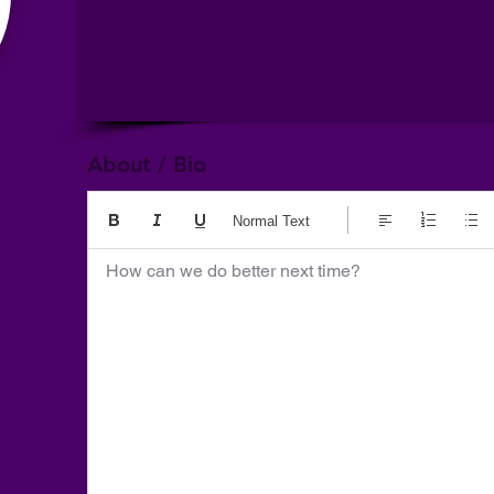
About / Bio
Normal Text
How can we do better next time?