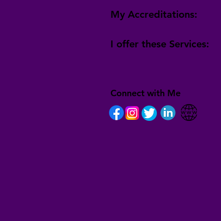
My Accreditations:
I offer these Services:
Connect with Me