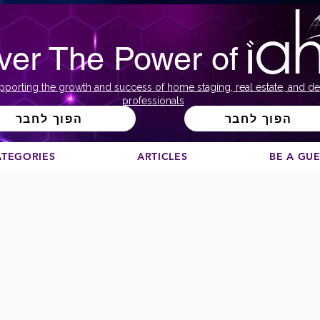
ver The Power of
pporting the growth and success of home staging, real estate, and de
professionals
הפוך לחבר
הפוך לחבר
ATEGORIES
ARTICLES
BE A GU