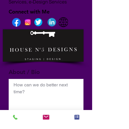
Services, e-Design Services
Connect with Me
About / Bio
How can we do better next 
time?
Normal Text