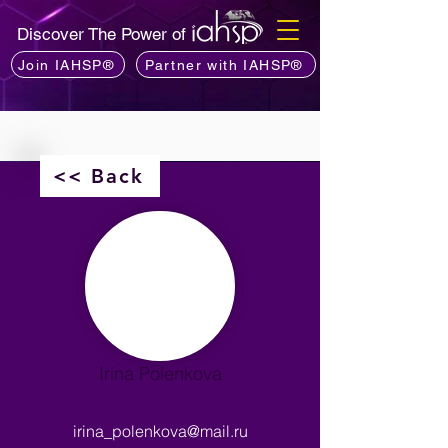
Discover The Power of
Join IAHSP®
Partner with IAHSP®
<< Back
Irina Polenkova
irina_polenkova@mail.ru