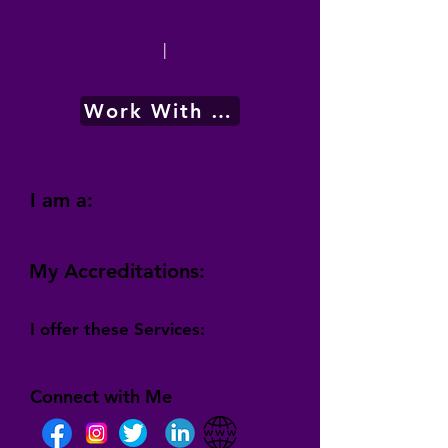
|
Work With Me
I am a:
My Accreditations:
I offer these Services:
Connect with Me