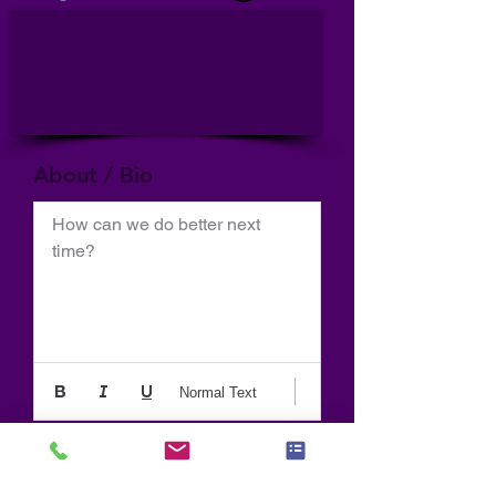
About / Bio
How can we do better next 
time?
Normal Text