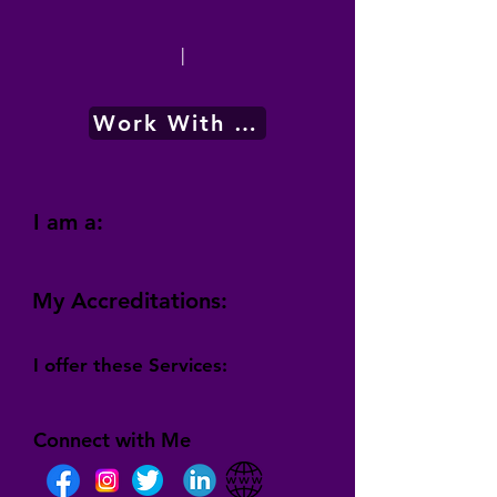
|
Work With Me
I am a:
My Accreditations:
I offer these Services:
Connect with Me