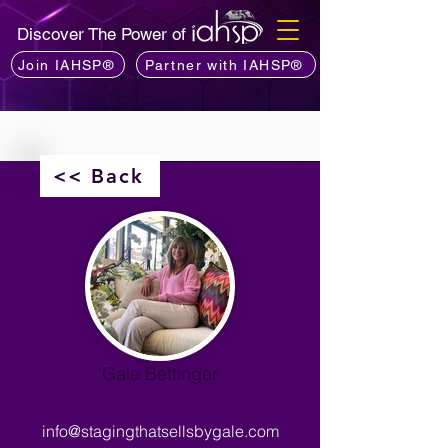
Discover The Power of
Join IAHSP®
Partner with IAHSP®
<< Back
Gale Bettinger
info@stagingthatsellsbygale.com