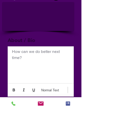
About / Bio
How can we do better next 
time?
Normal Text