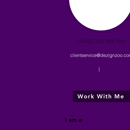
CHRISTINE BROWN
clientservice@dezignzoo.c
|
Work With Me
I am a: