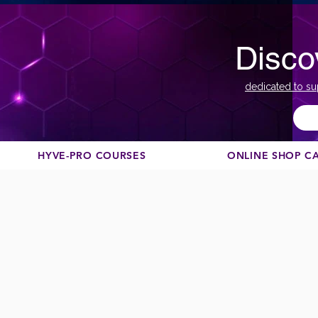
Disco
dedicated to su
HYVE-PRO COURSES
ONLINE SHOP C