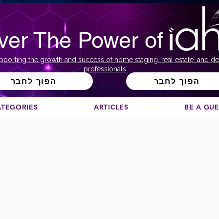
ver The Power of
pporting the growth and success of home staging, real estate, and de
professionals
הפוך לחבר
הפוך לחבר
ATEGORIES
ARTICLES
BE A GU