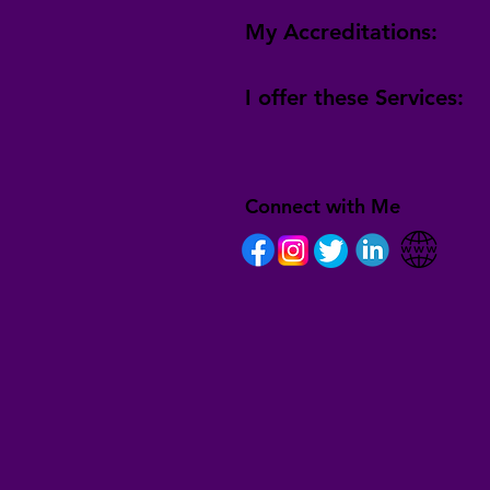
My Accreditations:
I offer these Services:
Connect with Me