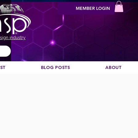
MEMBER LOGIN
sign industry
EST
BLOG POSTS
ABOUT