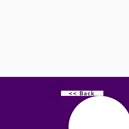
<< Back