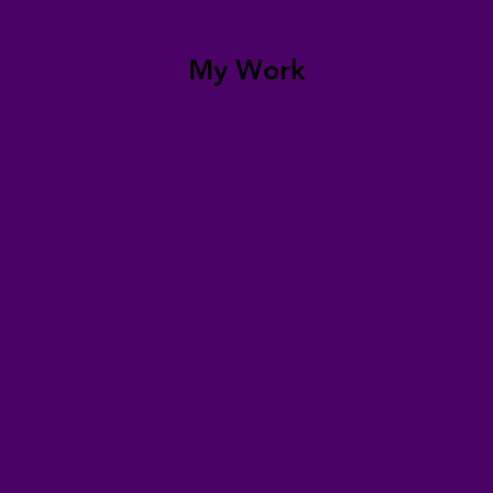
My Work