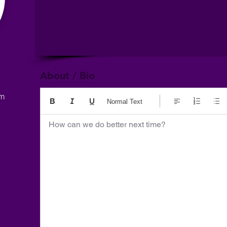
About / Bio
om
Normal Text
How can we do better next time?