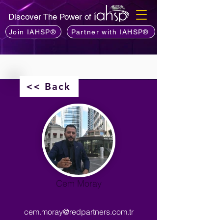
Discover The Power of
Join IAHSP®
Partner with IAHSP®
<< Back
Cem Moray
cem.moray@redpartners.com.tr