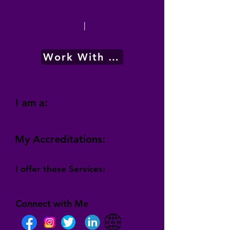
|
Work With Me
I am a:
My Accreditations:
I offer these Services:
Connect with Me