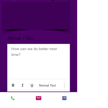
About / Bio
How can we do better next 
time?
Normal Text