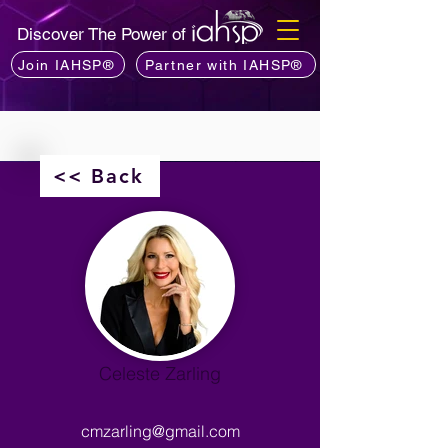
Discover The Power of
Join IAHSP®
Partner with IAHSP®
<< Back
Celeste Zarling
cmzarling@gmail.com