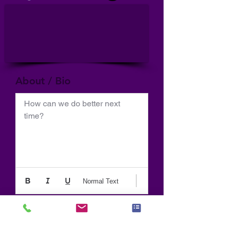
About / Bio
How can we do better next 
time?
Normal Text