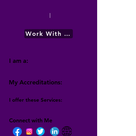
|
Work With Me
I am a:
My Accreditations:
I offer these Services:
Connect with Me