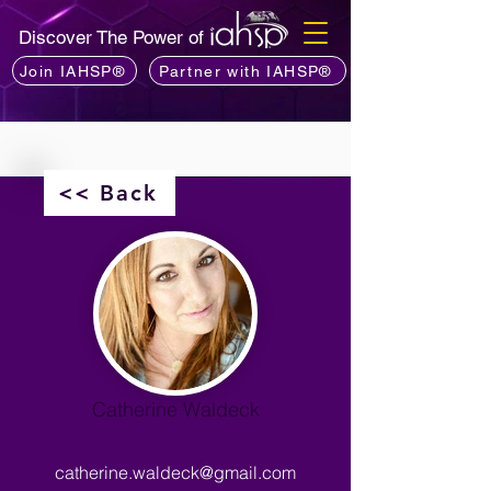
Discover The Power of
Join IAHSP®
Partner with IAHSP®
<< Back
Catherine Waldeck
catherine.waldeck@gmail.com