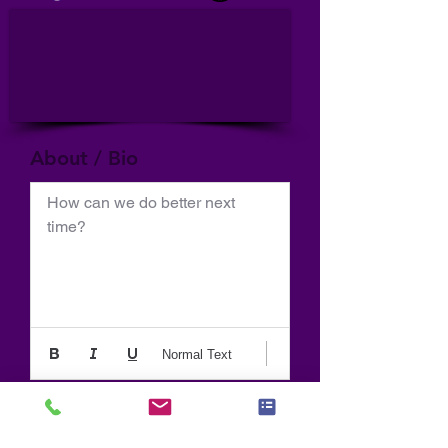
About / Bio
How can we do better next 
time?
Normal Text