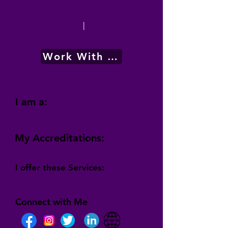
|
Work With Me
I am a:
My Accreditations:
I offer these Services:
Connect with Me