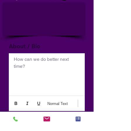
About / Bio
How can we do better next 
time?
Normal Text