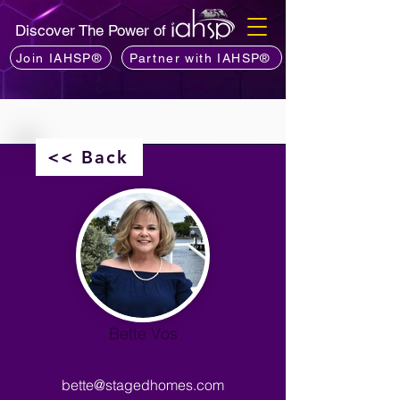
Discover The Power of
Join IAHSP®
Partner with IAHSP®
<< Back
Bette Vos
bette@stagedhomes.com