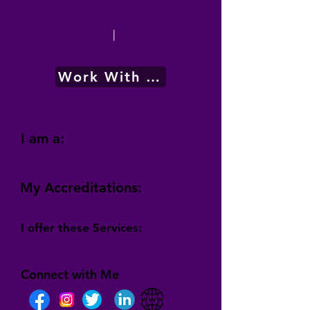
|
Work With Me
I am a:
My Accreditations:
I offer these Services:
Connect with Me