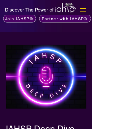
Discover The Power of
Join IAHSP®
Partner with IAHSP®
IAHSP Deep Dive