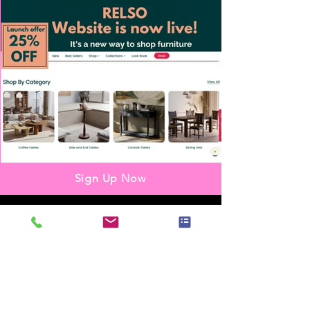
Sign Up Now
Partnership