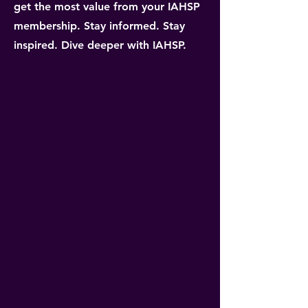
get the most value from your IAHSP
membership. Stay informed. Stay
inspired. Dive deeper with IAHSP.