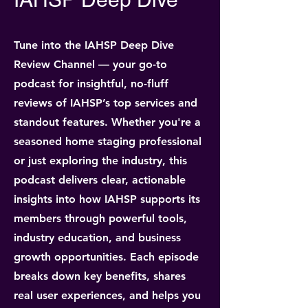
Tune into the IAHSP Deep Dive
Review Channel — your go-to
podcast for insightful, no-fluff
reviews of IAHSP’s top services and
standout features. Whether you're a
seasoned home staging professional
or just exploring the industry, this
podcast delivers clear, actionable
insights into how IAHSP supports its
members through powerful tools,
industry education, and business
growth opportunities. Each episode
breaks down key benefits, shares
real user experiences, and helps you