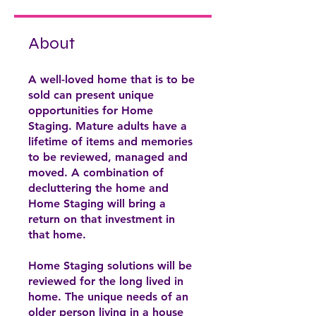
About
A well-loved home that is to be
sold can present unique
opportunities for Home
Staging. Mature adults have a
lifetime of items and memories
to be reviewed, managed and
moved. A combination of
decluttering the home and
Home Staging will bring a
return on that investment in
that home.
Home Staging solutions will be
reviewed for the long lived in
home. The unique needs of an
older person living in a house