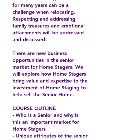
for many years can be a
challenge when relocating.
Respecting and addressing
family treasures and emotional
attachments will be addressed
and discussed.
There are new business
opportunities in the senior
market for Home Stagers. We
will explore how Home Stagers
bring value and expertise to the
investment of Home Staging to
help sell the Senior Home.
COURSE OUTLINE
- Who is a Senior and why is
this an important market for
Home Stagers
- Unique attributes of the senior