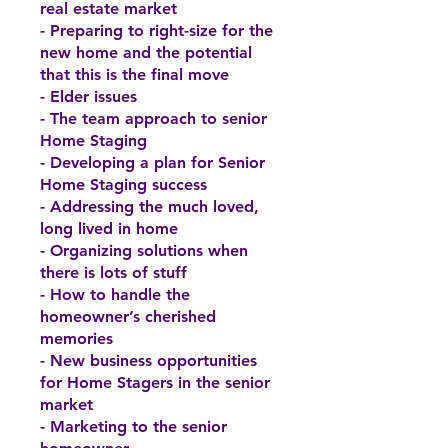
real estate market
- Preparing to right-size for the
new home and the potential
that this is the final move
- Elder issues
- The team approach to senior
Home Staging
- Developing a plan for Senior
Home Staging success
- Addressing the much loved,
long lived in home
- Organizing solutions when
there is lots of stuff
- How to handle the
homeowner’s cherished
memories
- New business opportunities
for Home Stagers in the senior
market
- Marketing to the senior