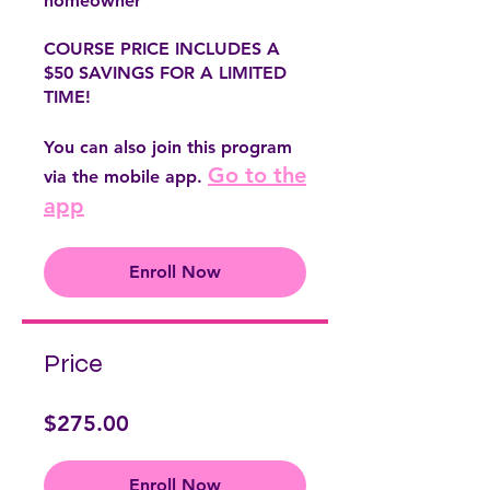
homeowner
COURSE PRICE INCLUDES A
$50 SAVINGS FOR A LIMITED
TIME!
You can also join this program
Go to the
via the mobile app.
app
Enroll Now
Price
$275.00
Enroll Now