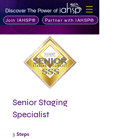
Discover The Power of
Join IAHSP®
Partner with IAHSP®
Senior Staging
Specialist
3 Steps
3
Steps