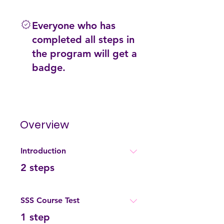
Everyone who has
completed all steps in
the program will get a
badge.
Overview
Introduction
.
2 steps
SSS Course Test
.
1 step