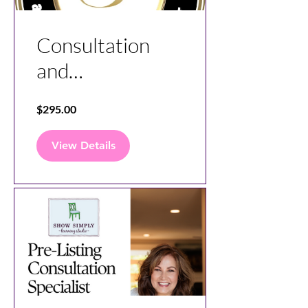
Consultation
and
Communication
$295.00
Specialist
Course
View Details