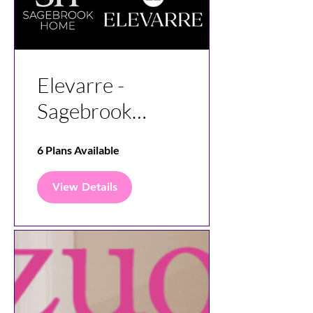
Elevarre -
Sagebrook
Home Vendor
6 Plans Available
Insight
View Details