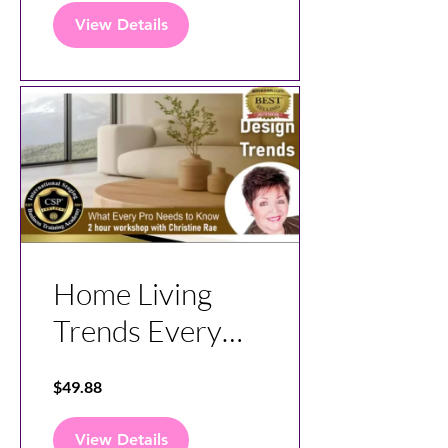
View Details
Home Living
Trends Every
Pro Need To
$49.88
Know
View Details