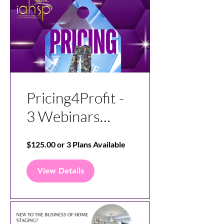
Pricing4Profit -
3 Webinars
Covering
$125.00 or 3 Plans Available
Mindset, Pricing,
and
View Details
Understanding
Overhead