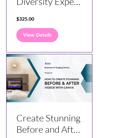
Diversity Expert
Course
$325.00
View Details
Create Stunning
Before and After