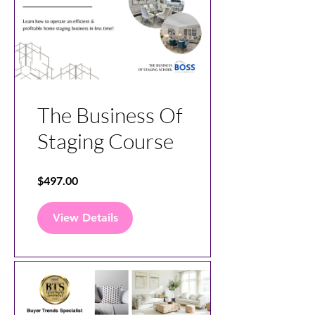
The Business Of
Staging Course
$497.00
View Details