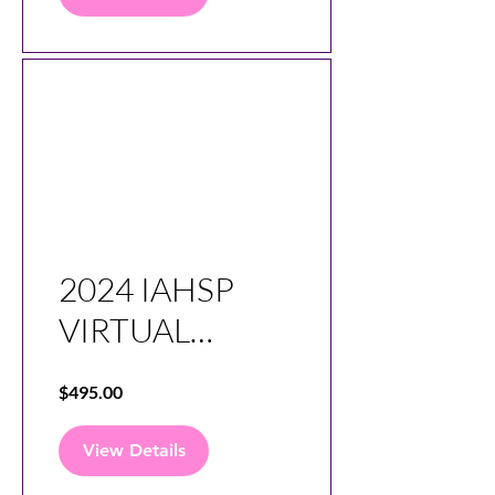
2024 IAHSP
VIRTUAL
CONFERENCE
$495.00
SESSIONS
View Details