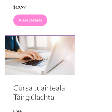
Videos with
$19.99
Canva
View Details
Cúrsa tuairteála
Táirgiúlachta
Free