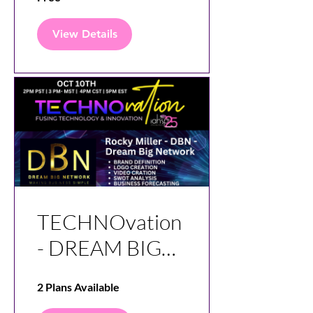
View Details
TECHNOvation
- DREAM BIG
NETWORK -
2 Plans Available
DBN