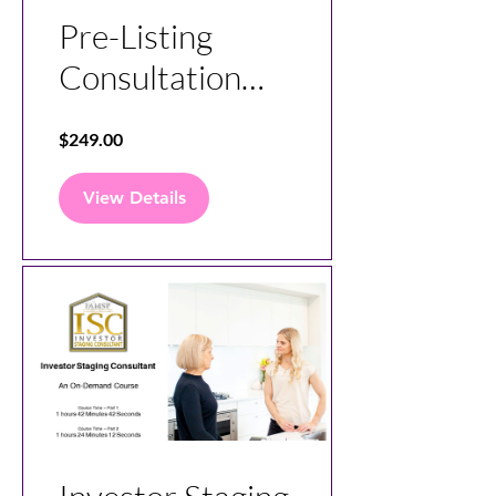
Pre-Listing
Consultation
Specialist
$249.00
View Details