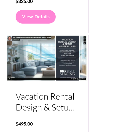
$325.00
View Details
Vacation Rental
Design & Setup
Master Class
$495.00