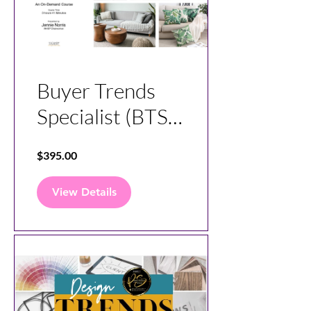
Buyer Trends
Specialist (BTS)
Course
$395.00
View Details