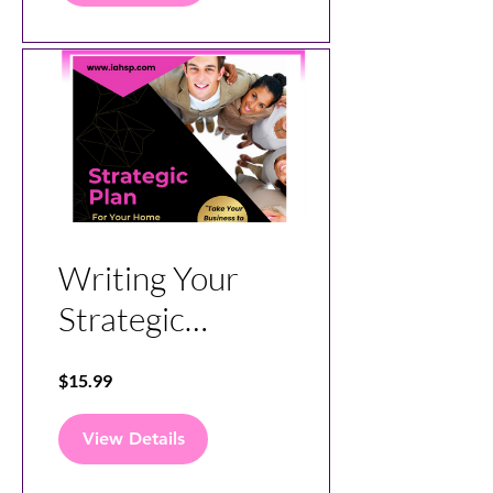
and Lead Gen
Platform
Writing Your
Strategic
Business Plan
$15.99
for Your
Business
View Details