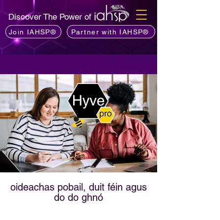
Discover The Power of
Join IAHSP®
Partner with IAHSP®
oideachas pobail, duit féin agus
do do ghnó