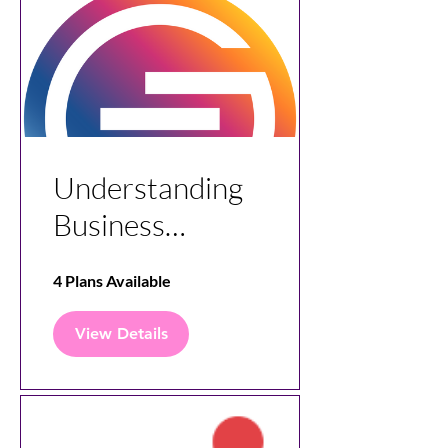
Understanding
Business
Analytics with
4 Plans Available
Stageforce
View Details