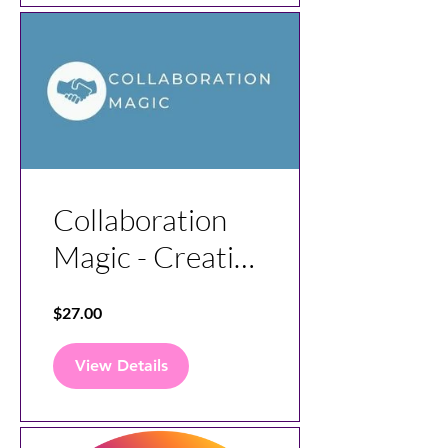
Collaboration
Magic - Creating
Great
$27.00
Agreements
View Details