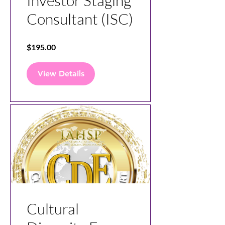
Investor Staging
Consultant (ISC)
$195.00
View Details
Cultural