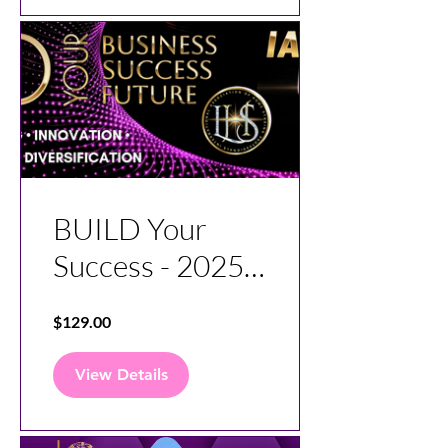
BUILD Your
Success - 2025
Virtual
$129.00
Conference
View Details