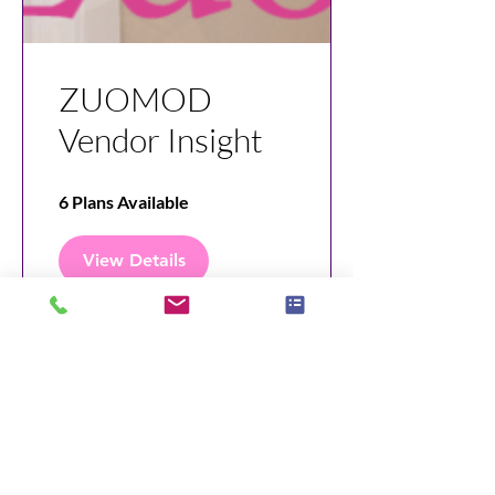
ZUOMOD
Vendor Insight
6 Plans Available
View Details