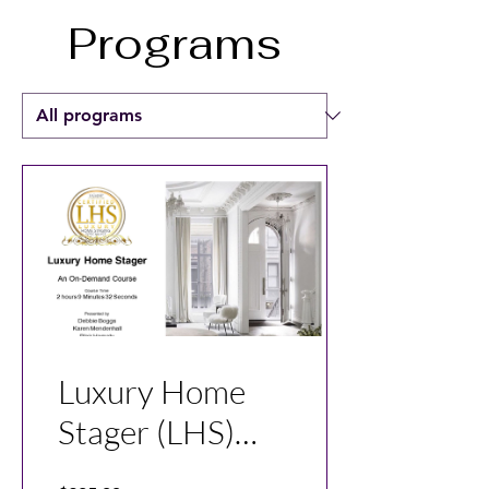
Programs
Luxury Home
Stager (LHS)
Course