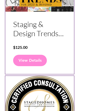
Staging &
Design Trends
for Today and
$125.00
the Future
View Details