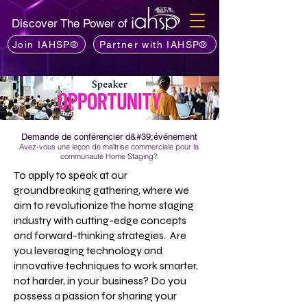
Discover The Power of
Join IAHSP®
Partner with IAHSP®
Demande de conférencier d&#39;événement
Avez-vous une leçon de maîtrise commerciale pour la
communauté Home Staging?
To apply to speak at our
groundbreaking gathering, where we
aim to revolutionize the home staging
industry with cutting-edge concepts
and forward-thinking strategies. Are
you leveraging technology and
innovative techniques to work smarter,
not harder, in your business? Do you
possess a passion for sharing your