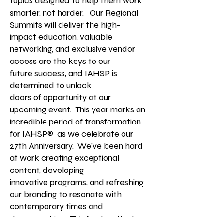
topics designed to help them work
smarter, not harder. Our Regional
Summits will deliver the high-
impact education, valuable
networking, and exclusive vendor
access
are the keys to our
future
success, and IAHSP is
determined to unlock
doors of opportunity at our
upcoming event.
This year marks an
incredible period of transformation
for IAHSP® as we celebrate our
27th Anniversary. We've been hard
at work creating exceptional
content, developing
innovative
programs, and refreshing
our branding to resonate with
contemporary times and