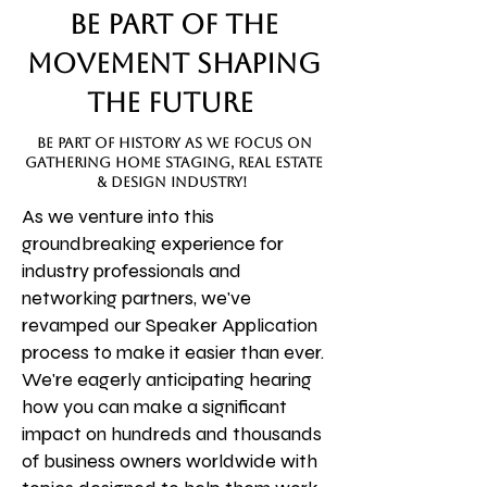
Be Part of the
Movement Shaping
the Future
be part of history as we focus on
gathering home staging, real estate
& design industry!
As we venture into this
groundbreaking experience for
industry professionals and
networking partners, we've
revamped our Speaker Application
process to make it easier than ever.
We're eagerly anticipating hearing
how you can make a significant
impact on hundreds and thousands
of business owners worldwide with