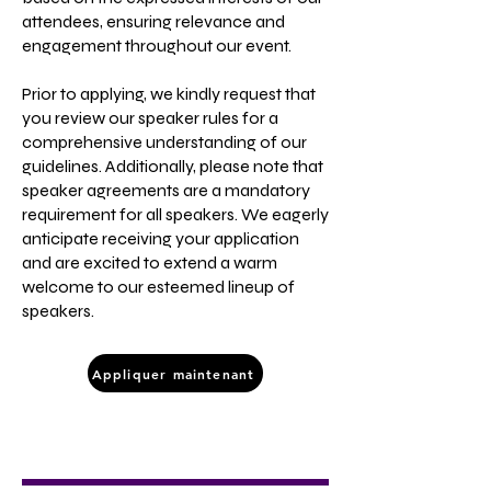
attendees, ensuring relevance and
engagement throughout our event.
Prior to applying, we kindly request that
you review our speaker rules for a
comprehensive understanding of our
guidelines. Additionally, please note that
speaker agreements are a mandatory
requirement for all speakers. We eagerly
anticipate receiving your application
and are excited to extend a warm
welcome to our esteemed lineup of
speakers.
Appliquer maintenant