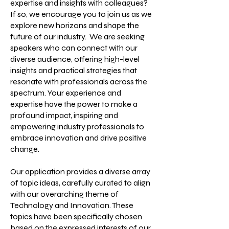
expertise and insights with colleagues?
If so, we encourage you to join us as we
explore new horizons and shape the
future of our industry. We are seeking
speakers who can connect with our
diverse audience, offering high-level
insights and practical strategies that
resonate with professionals across the
spectrum. Your experience and
expertise have the power to make a
profound impact, inspiring and
empowering industry professionals to
embrace innovation and drive positive
change.
Our application provides a diverse array
of topic ideas, carefully curated to align
with our overarching theme of
Technology and Innovation. These
topics have been specifically chosen
based on the expressed interests of our