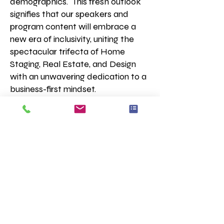
demographics.
This fresh outlook
signifies that our speakers and
program content will embrace a
new era of inclusivity, uniting the
spectacular trifecta of Home
Staging, Real Estate, and Design
with an unwavering dedication to a
business-first mindset.
Our members are a dynamic and
spirited group of entrepreneurs,
each with a diverse array of
business models and service
offerings. They come together
united by their passion for home
staging, with business models
spanning Real Estate, Interior
Design, Decorating, Styling,