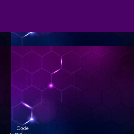
|
Code