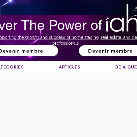
ver The Power of
pporting the growth and success of home staging, real estate, and de
professionals
Devenir membre
Devenir membre
ATEGORIES
ARTICLES
BE A GU