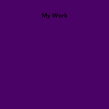
My Work