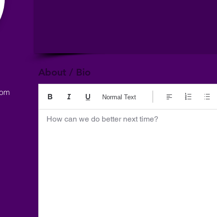
About / Bio
com
Normal Text
How can we do better next time?