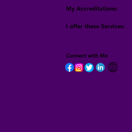
My Accreditations:
I offer these Services:
Connect with Me