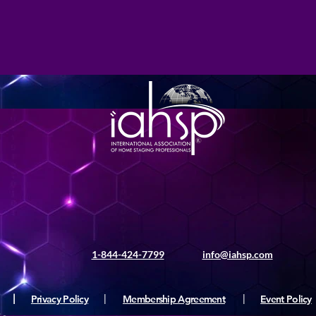
1-844-424-7799
info@iahsp.com
|
Privacy Policy
|
Membership Agreement
|
Event Policy