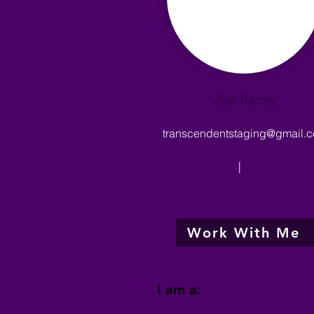
Zoe Tracey
transcendentstaging@gmail.
|
Work With Me
I am a: