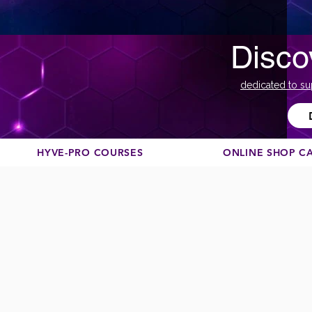
Disco
dedicated to su
HYVE-PRO COURSES
ONLINE SHOP C