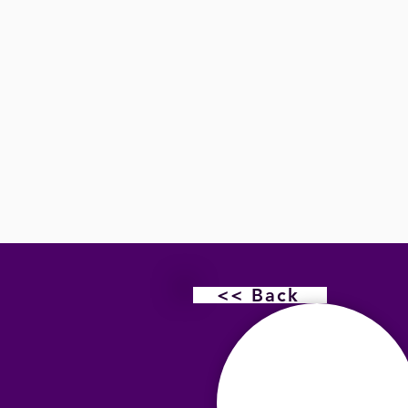
<< Back