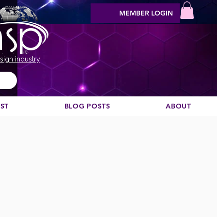
MEMBER LOGIN
sign industry
EST
BLOG POSTS
ABOUT