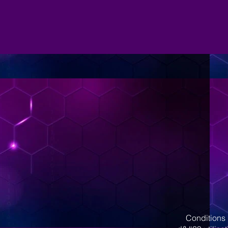
Conditions