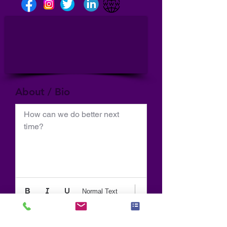
About / Bio
How can we do better next 
time?
Normal Text