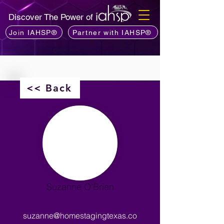
Discover The Power of
Join IAHSP®
Partner with IAHSP®
<< Back
Suzanne O’Brien
suzanne@homestagingtexas.co