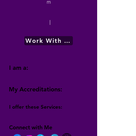
m
|
Work With Me
I am a:
My Accreditations:
I offer these Services:
Connect with Me