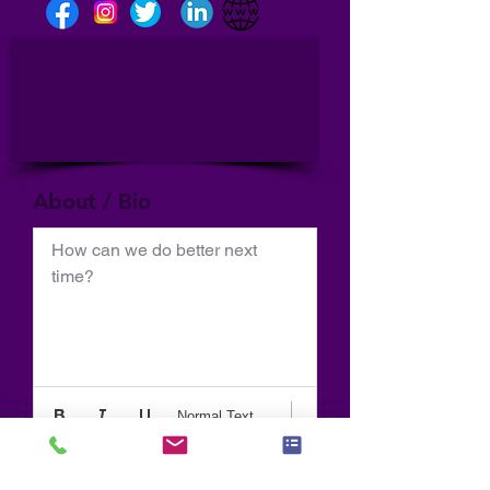
About / Bio
How can we do better next 
time?
Normal Text