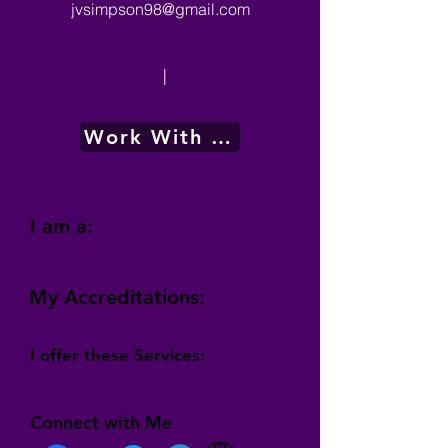
jvsimpson98@gmail.com
|
Work With Me
I am a:
My Accreditations:
I offer these Services:
Connect with Me