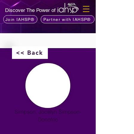
Discover The Power of
Join IAHSP®
Partner with IAHSP®
<< Back
Simpson, Jocelyn Simpson-
Donofrio