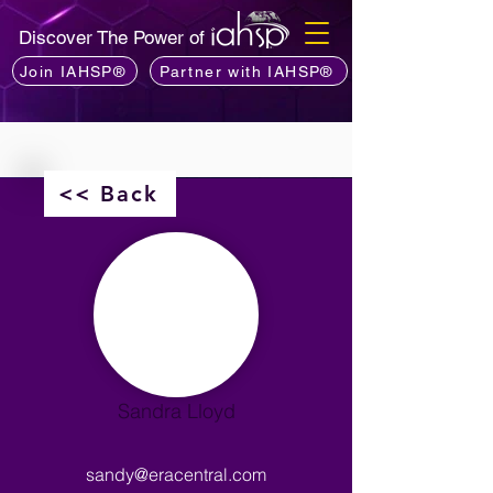
Discover The Power of
Join IAHSP®
Partner with IAHSP®
<< Back
Sandra Lloyd
sandy@eracentral.com