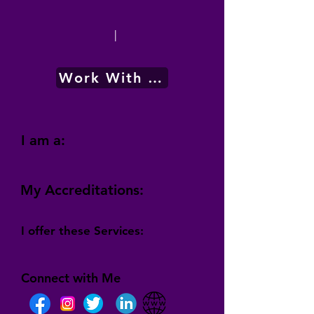
|
Work With Me
I am a:
My Accreditations:
I offer these Services:
Connect with Me