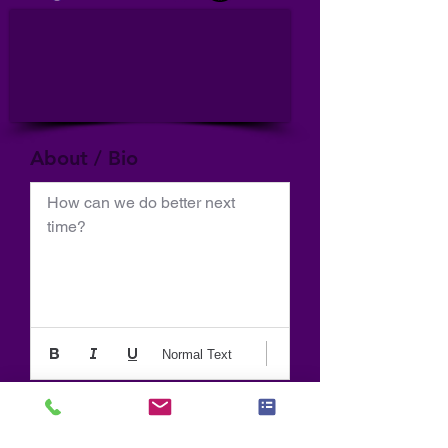
About / Bio
How can we do better next 
time?
Normal Text