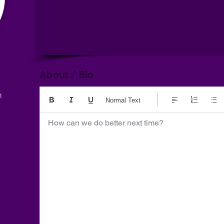
About / Bio
m
Normal Text
How can we do better next time?