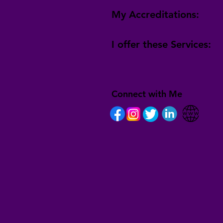
My Accreditations:
I offer these Services:
Connect with Me