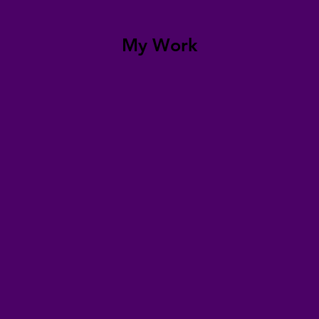
My Work