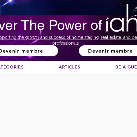
ver The Power of
pporting the growth and success of home staging, real estate, and de
professionals
Devenir membre
Devenir membre
ATEGORIES
ARTICLES
BE A GU