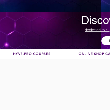
Disco
dedicated to su
HYVE-PRO COURSES
ONLINE SHOP C