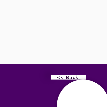
<< Back