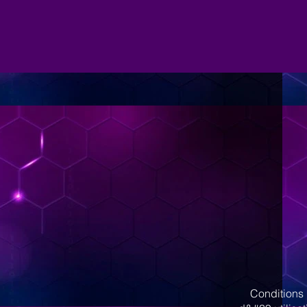
Conditions