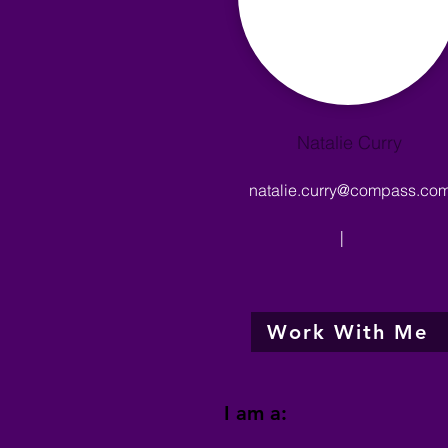
Natalie Curry
natalie.curry@compass.co
|
Work With Me
I am a: