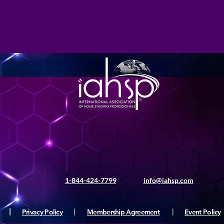
1-844-424-7799
info@iahsp.com
|
Privacy Policy
|
Membership Agreement
|
Event Policy