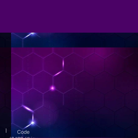
|
Code