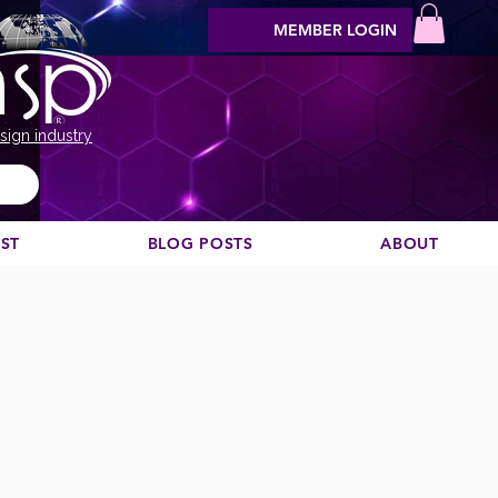
MEMBER LOGIN
sign industry
EST
BLOG POSTS
ABOUT