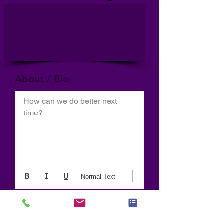
About / Bio
How can we do better next 
time?
Normal Text