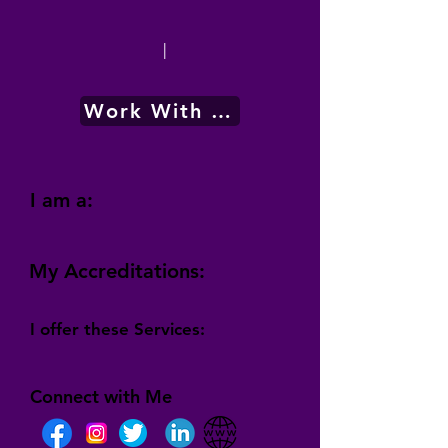
|
Work With Me
I am a:
My Accreditations:
I offer these Services:
Connect with Me