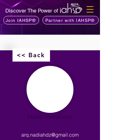
Discover The Power of
Join IAHSP®
Partner with IAHSP®
<< Back
Nadia Hernandez
arq.nadiahdz@gmail.com