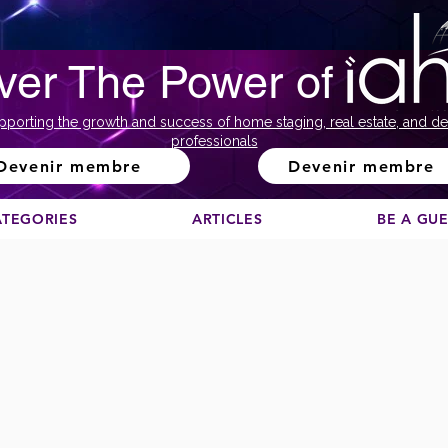
ver The Power of
pporting the growth and success of home staging, real estate, and de
professionals
Devenir membre
Devenir membre
ATEGORIES
ARTICLES
BE A GU