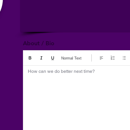
About / Bio
Normal Text
How can we do better next time?