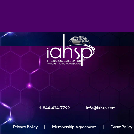
1-844-424-7799
info@iahsp.com
|
Privacy Policy
|
Membership Agreement
|
Event Policy