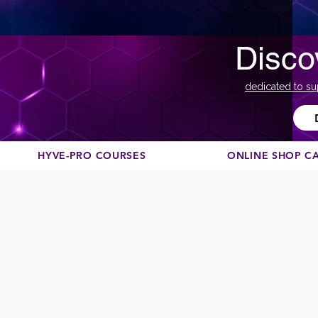
Disco
dedicated to su
HYVE-PRO COURSES
ONLINE SHOP C