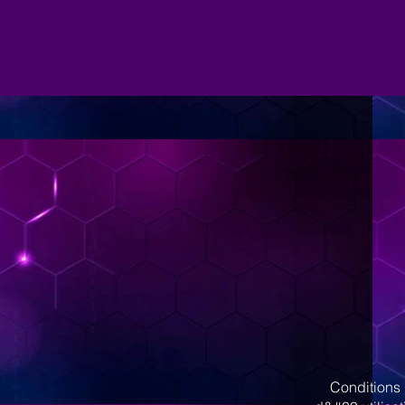
Conditions