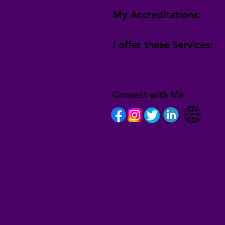
My Accreditations:
I offer these Services:
Connect with Me