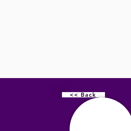
<< Back