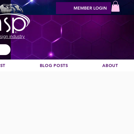
MEMBER LOGIN
sign industry
EST
BLOG POSTS
ABOUT