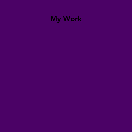
My Work