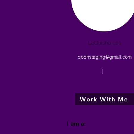
LaQuisha Lee
qbchstaging@gmail.com
|
Work With Me
I am a: