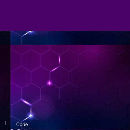
|
Code