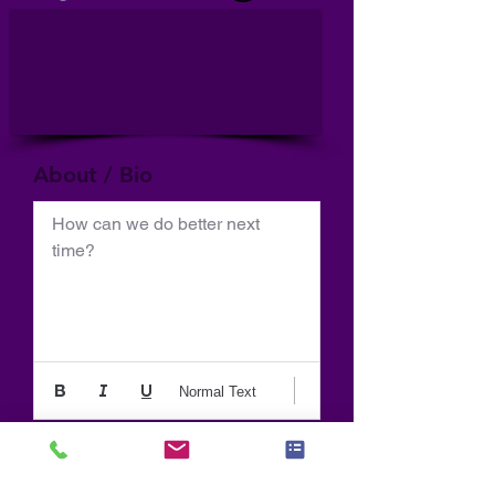
About / Bio
How can we do better next 
time?
Normal Text