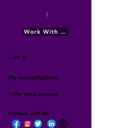
|
Work With Me
I am a:
My Accreditations:
I offer these Services:
Connect with Me