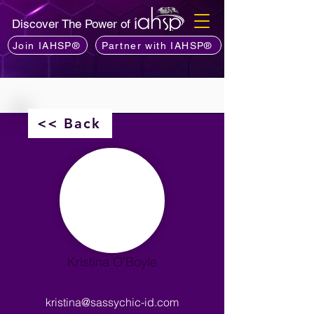
Discover The Power of
Join IAHSP®
Partner with IAHSP®
<< Back
Kristina O'Boyle
kristina@sassychic-id.com